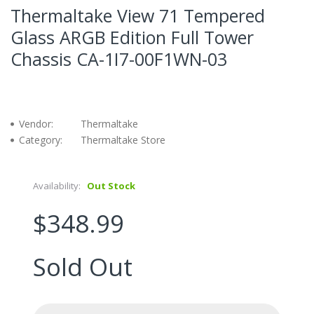
Thermaltake View 71 Tempered
Glass ARGB Edition Full Tower
Chassis CA-1I7-00F1WN-03
Vendor:
Thermaltake
Category:
Thermaltake Store
Availability:
Out Stock
$348.99
Sold Out