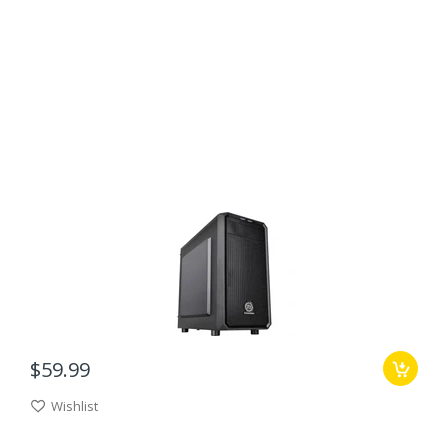
$59.99
Wishlist