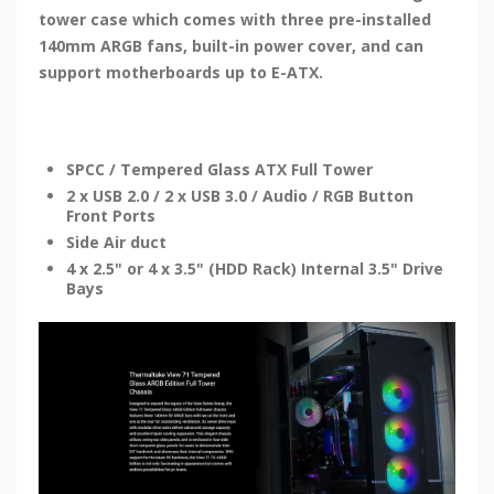
tower case which comes with three pre-installed
140mm ARGB fans, built-in power cover, and can
support motherboards up to E-ATX.
SPCC / Tempered Glass ATX Full Tower
2 x USB 2.0 / 2 x USB 3.0 / Audio / RGB Button
Front Ports
Side Air duct
4 x 2.5" or 4 x 3.5" (HDD Rack) Internal 3.5" Drive
Bays