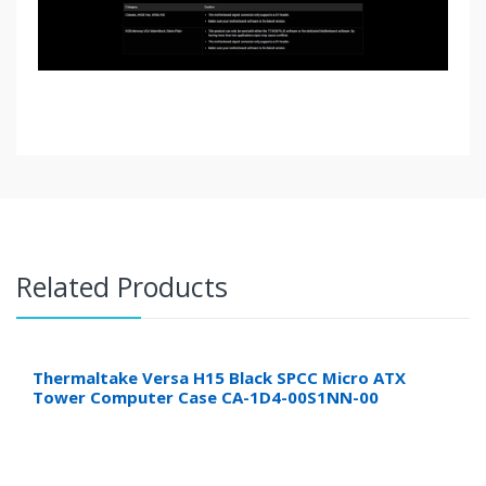
Related Products
Thermaltake Versa H15 Black SPCC Micro ATX
Tower Computer Case CA-1D4-00S1NN-00