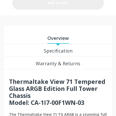
Add to cart
Overview
Specification
Warranty & Returns
Thermaltake View 71
Tempered
Glass ARGB Edition Full Tower
Chassis
Model: CA-1I7-00F1WN-03
The Thermaltake View 71 TG ARGB is a stunning full