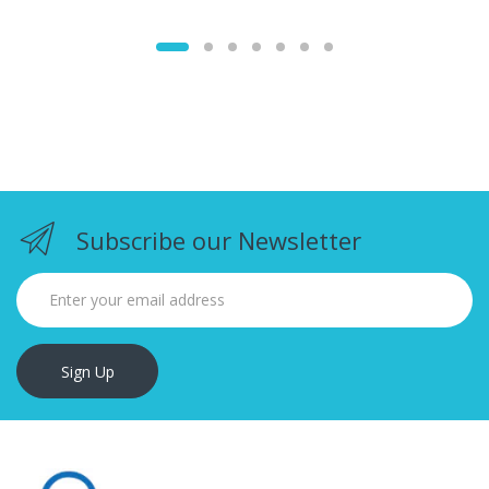
Subscribe our Newsletter
Sign Up