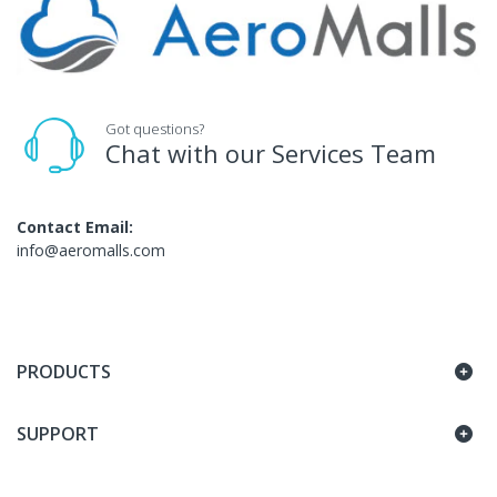
Got questions?
Chat with our Services Team
Contact Email:
info@aeromalls.com
PRODUCTS
SUPPORT