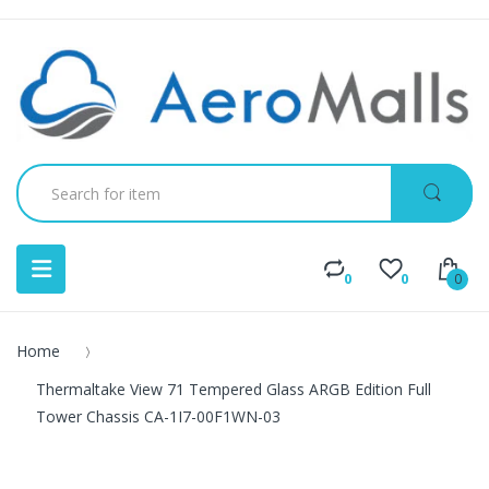
0
0
0
Home
Thermaltake View 71 Tempered Glass ARGB Edition Full
Tower Chassis CA-1I7-00F1WN-03