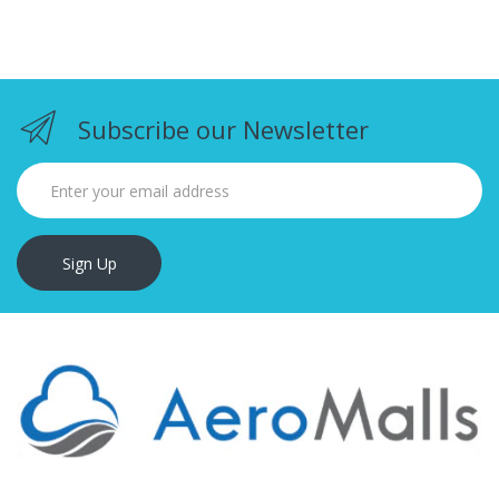
Subscribe our Newsletter
Sign Up