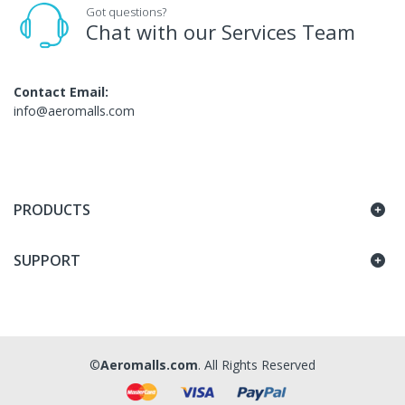
Got questions?
Chat with our Services Team
Contact Email:
info@aeromalls.com
PRODUCTS
SUPPORT
©
Aeromalls.com
. All Rights Reserved