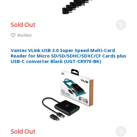
Sold Out
Wishlist
Vantec VLink USB 3.0 Super Speed Multi-Card
Reader for Micro SD/SD/SDHC/SDXC/CF Cards plus
USB-C converter Black (UGT-CR970-BK)
Sold Out