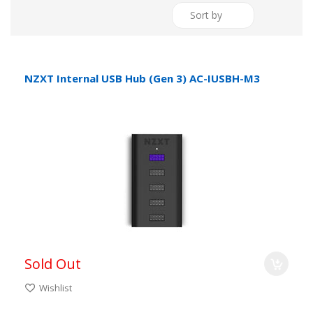
Sort by
NZXT Internal USB Hub (Gen 3) AC-IUSBH-M3
Sold Out
Wishlist