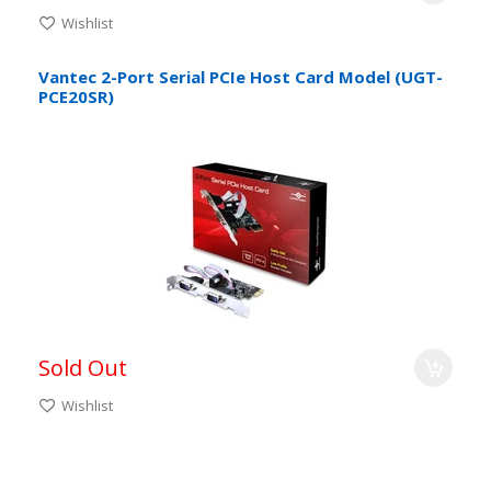
Wishlist
Vantec 2-Port Serial PCIe Host Card Model (UGT-
PCE20SR)
Sold Out
Wishlist