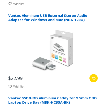
Wishlist
Vantec Aluminum USB External Stereo Audio
Adapter for Windows and Mac (NBA-120U)
$22.99
Wishlist
Vantec SSD/HDD Aluminum Caddy for 9.5mm ODD
Laptop Drive Bay (MRK-HC95A-BK)