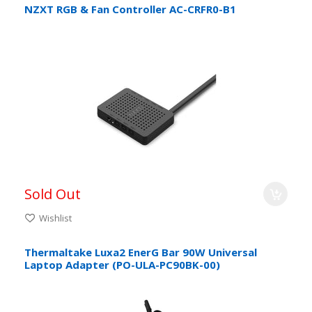
NZXT RGB & Fan Controller AC-CRFR0-B1
Sold Out
Wishlist
Thermaltake Luxa2 EnerG Bar 90W Universal
Laptop Adapter (PO-ULA-PC90BK-00)