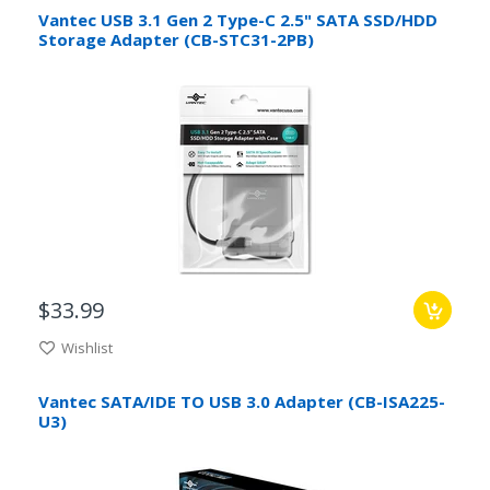
Vantec USB 3.1 Gen 2 Type-C 2.5" SATA SSD/HDD
Storage Adapter (CB-STC31-2PB)
$33.99
Wishlist
Vantec SATA/IDE TO USB 3.0 Adapter (CB-ISA225-
U3)