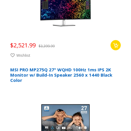
$2,521.99
$3,399.99
Wishlist
MSI PRO MP275Q 27" WQHD 100Hz 1ms IPS 2K
Monitor w/ Build-In Speaker 2560 x 1440 Black
Color