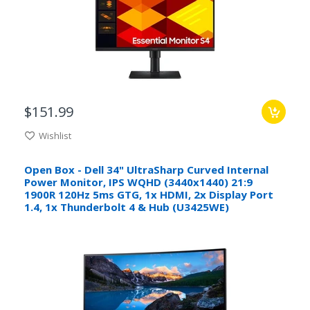
$151.99
Wishlist
Open Box - Dell 34" UltraSharp Curved Internal
Power Monitor, IPS WQHD (3440x1440) 21:9
1900R 120Hz 5ms GTG, 1x HDMI, 2x Display Port
1.4, 1x Thunderbolt 4 & Hub (U3425WE)