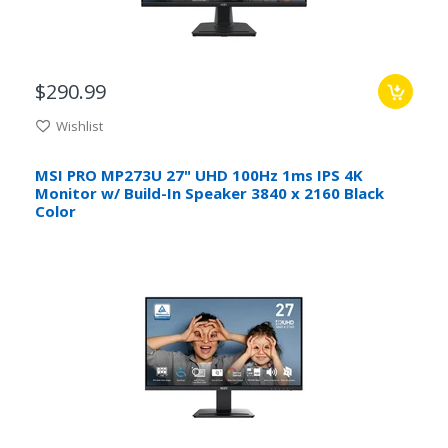
$290.99
Wishlist
MSI PRO MP273U 27" UHD 100Hz 1ms IPS 4K
Monitor w/ Build-In Speaker 3840 x 2160 Black
Color