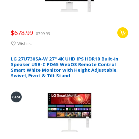
$678.99
$799.99
Wishlist
LG 27U730SA-W 27" 4K UHD IPS HDR10 Built-in
Speaker USB-C PD65 WebOS Remote Control
Smart White Monitor with Height Adjustable,
Swivel, Pivot & Tilt Stand
CASE