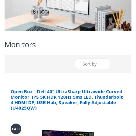
Monitors
Sort by
Open Box - Dell 40" UltraSharp Ultrawide Curved
Monitor, IPS 5K HDR 120Hz 5ms LED, Thunderbolt
4 HDMI DP, USB Hub, Speaker, Fully Adjustable
(U4025QW)
CASE