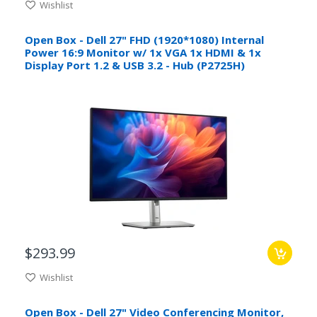
Wishlist
Open Box - Dell 27" FHD (1920*1080) Internal
Power 16:9 Monitor w/ 1x VGA 1x HDMI & 1x
Display Port 1.2 & USB 3.2 - Hub (P2725H)
$293.99
Wishlist
Open Box - Dell 27" Video Conferencing Monitor,