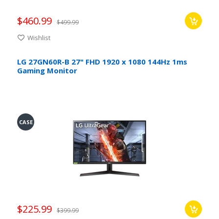
$460.99
$499.99
Wishlist
LG 27GN60R-B 27" FHD 1920 x 1080 144Hz 1ms
Gaming Monitor
CASE
$225.99
$399.99