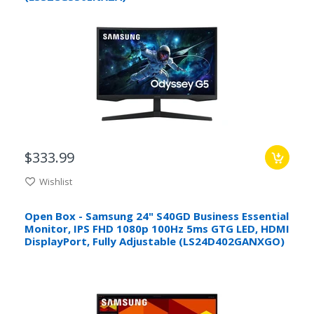
$333.99
Wishlist
Open Box - Samsung 24" S40GD Business Essential
Monitor, IPS FHD 1080p 100Hz 5ms GTG LED, HDMI
DisplayPort, Fully Adjustable (LS24D402GANXGO)