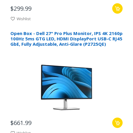
$299.99
Wishlist
Open Box - Dell 27" Pro Plus Monitor, IPS 4K 2160p
100Hz 5ms GTG LED, HDMI DisplayPort USB-C RJ45
GbE, Fully Adjustable, Anti-Glare (P2725QE)
$661.99
Wishlist