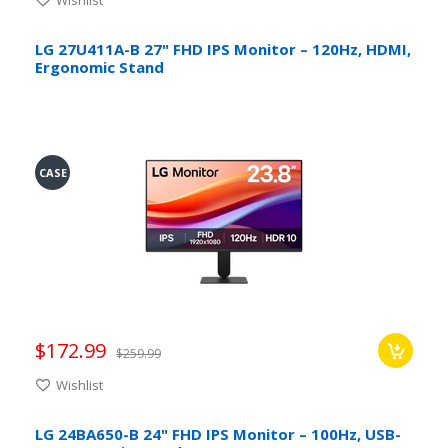
LG 27U411A-B 27" FHD IPS Monitor – 120Hz, HDMI,
Ergonomic Stand
CASE
$172.99
$259.99
Wishlist
LG 24BA650-B 24" FHD IPS Monitor – 100Hz, USB-