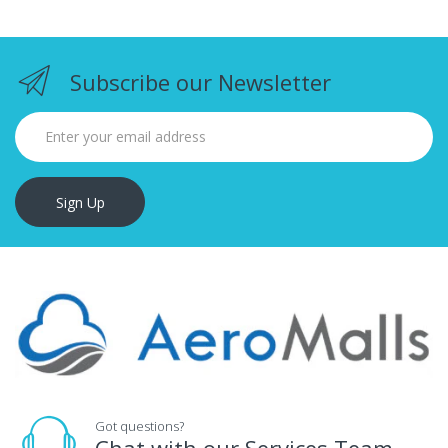
Subscribe our Newsletter
Sign Up
Got questions?
Chat with our Services Team