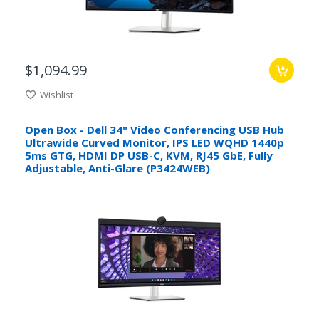
$1,094.99
Wishlist
Open Box - Dell 34" Video Conferencing USB Hub
Ultrawide Curved Monitor, IPS LED WQHD 1440p
5ms GTG, HDMI DP USB-C, KVM, RJ45 GbE, Fully
Adjustable, Anti-Glare (P3424WEB)