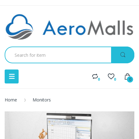
0
0
0
Home
Monitors