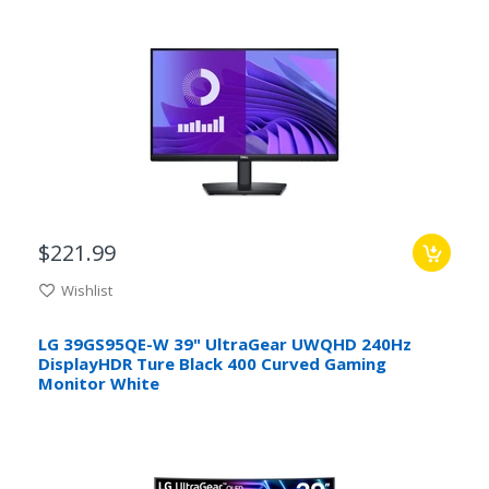
$221.99
Wishlist
LG 39GS95QE-W 39" UltraGear UWQHD 240Hz
DisplayHDR Ture Black 400 Curved Gaming
Monitor White