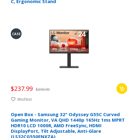
C, Ergonomic Stand
CASE
$237.99
$399.99
Wishlist
Open Box - Samsung 32" Odyssey G55C Curved
Gaming Monitor, VA QHD 1440p 165Hz 1ms MPRT
HDR10 LCD 1000R, AMD FreeSync, HDMI
DisplayPort, Tilt Adjustable, Anti-Glare
(LS32CG550ENXZA)