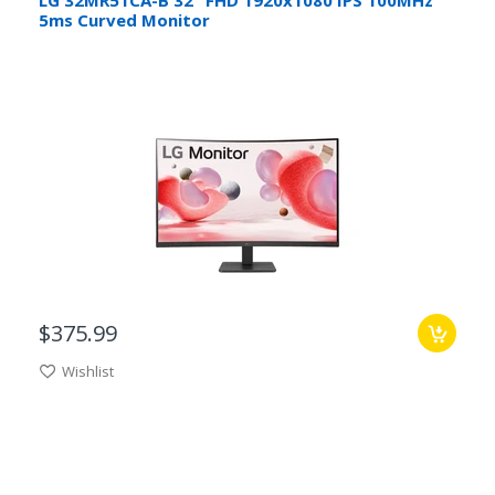
5ms Curved Monitor
$375.99
Wishlist