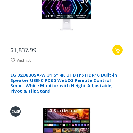
$1,837.99
Wishlist
LG 32U830SA-W 31.5" 4K UHD IPS HDR10 Built-in
Speaker USB-C PD65 WebOS Remote Control
Smart White Monitor with Height Adjustable,
Pivot & Tilt Stand
CASE