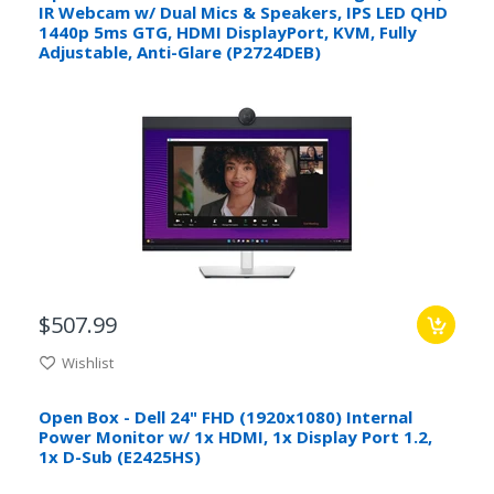
IR Webcam w/ Dual Mics & Speakers, IPS LED QHD
1440p 5ms GTG, HDMI DisplayPort, KVM, Fully
Adjustable, Anti-Glare (P2724DEB)
$507.99
Wishlist
Open Box - Dell 24" FHD (1920x1080) Internal
Power Monitor w/ 1x HDMI, 1x Display Port 1.2,
1x D-Sub (E2425HS)