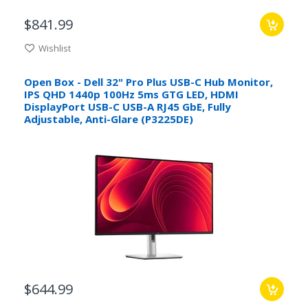
$841.99
Wishlist
Open Box - Dell 32" Pro Plus USB-C Hub Monitor,
IPS QHD 1440p 100Hz 5ms GTG LED, HDMI
DisplayPort USB-C USB-A RJ45 GbE, Fully
Adjustable, Anti-Glare (P3225DE)
$644.99