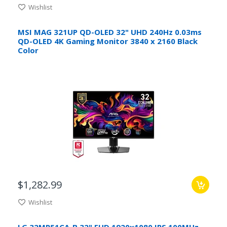
Wishlist
MSI MAG 321UP QD-OLED 32" UHD 240Hz 0.03ms
QD-OLED 4K Gaming Monitor 3840 x 2160 Black
Color
$1,282.99
Wishlist
LG 32MR51CA-B 32" FHD 1920x1080 IPS 100MHz