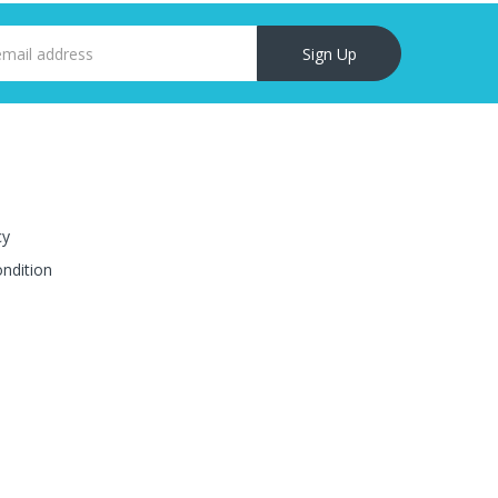
Sign Up
cy
ndition