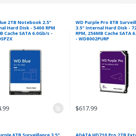
lue 2TB Notebook 2.5"
WD Purple Pro 8TB Surveil
nal Hard Disk - 5400 RPM
3.5" Internal Hard Disk - 7
B Cache SATA 6.0Gb/s -
RPM, 256MB Cache SATA 6
SPZX
- WD8002PURP
.99
$617.99
rple 6TB Surveillance 3.5"
ADATA HD710 Pro 2TB Ext