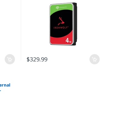
$329.99
ernal
-