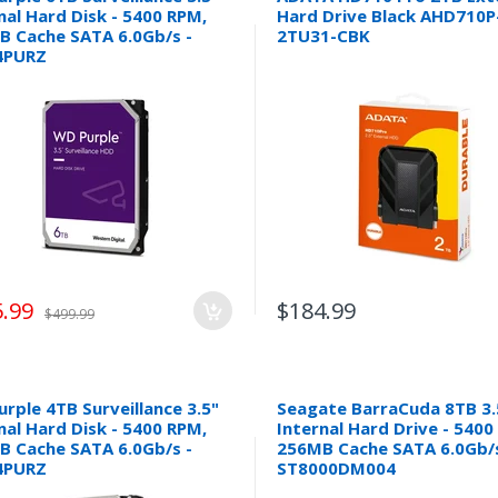
nal Hard Disk - 5400 RPM,
Hard Drive Black AHD710P
B Cache SATA 6.0Gb/s -
2TU31-CBK
4PURZ
.99
$184.99
$499.99
rple 4TB Surveillance 3.5"
Seagate BarraCuda 8TB 3.
nal Hard Disk - 5400 RPM,
Internal Hard Drive - 540
B Cache SATA 6.0Gb/s -
256MB Cache SATA 6.0Gb/s
4PURZ
ST8000DM004