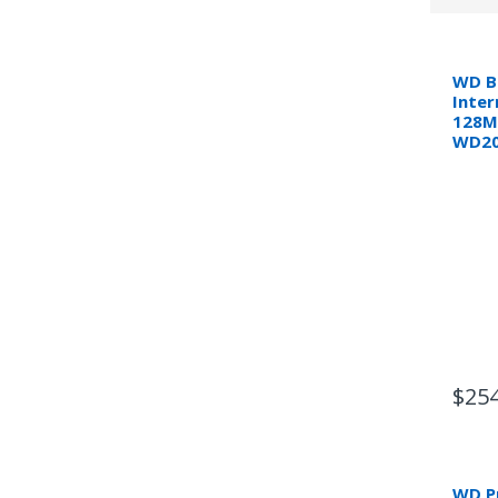
WD B
Inter
128M
WD20
$254
WD Pu