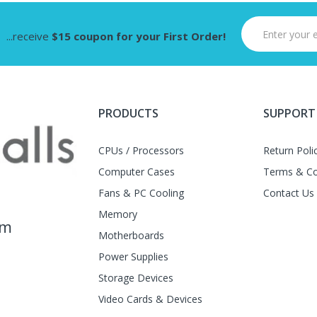
...receive
$15 coupon for your First Order!
PRODUCTS
SUPPORT
CPUs / Processors
Return Poli
Computer Cases
Terms & Co
Fans & PC Cooling
Contact Us
Memory
am
Motherboards
Power Supplies
Storage Devices
Video Cards & Devices