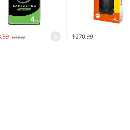
.99
$270.99
$319.99