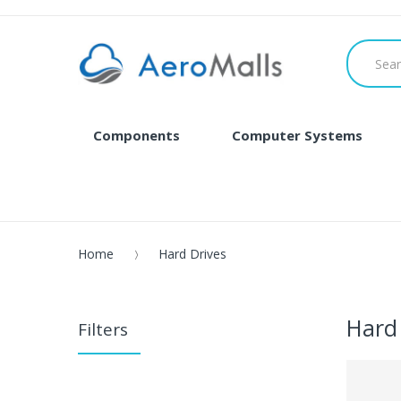
Components
Computer Systems
Home
Hard Drives
Hard
Filters