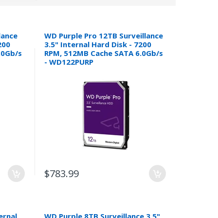
lance
WD Purple Pro 12TB Surveillance
200
3.5" Internal Hard Disk - 7200
.0Gb/s
RPM, 512MB Cache SATA 6.0Gb/s
- WD122PURP
$783.99
ernal
WD Purple 8TB Surveillance 3.5"