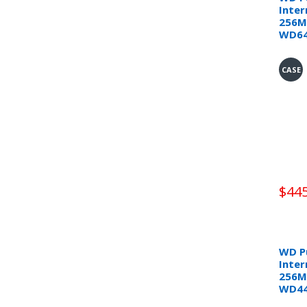
Inter
256M
WD6
CASE
$445
WD Pu
Inter
256M
WD4