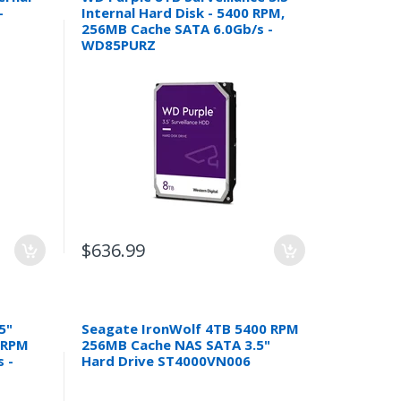
-
Internal Hard Disk - 5400 RPM,
256MB Cache SATA 6.0Gb/s -
WD85PURZ
$636.99
5"
Seagate IronWolf 4TB 5400 RPM
0 RPM
256MB Cache NAS SATA 3.5"
 -
Hard Drive ST4000VN006