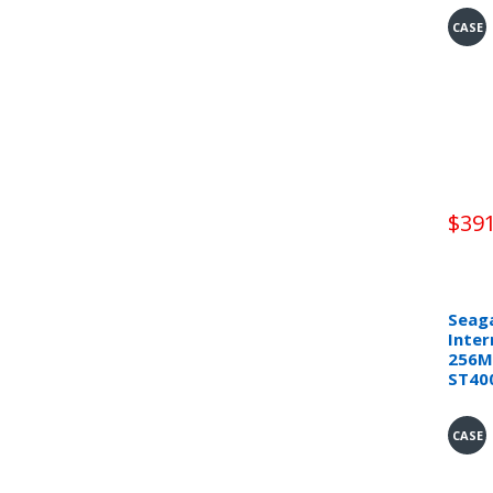
CASE
$391
Seaga
Inter
256M
ST40
CASE