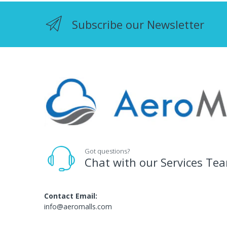
Subscribe our Newsletter
Got questions?
Chat with our Services Te
Contact Email:
info@aeromalls.com