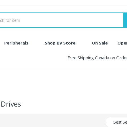
Peripherals
Shop By Store
On Sale
Ope
Free Shipping Canada on Ord
 Drives
Best Se