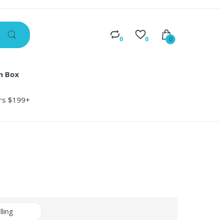
0
0
0
n Box
ers $199+
lling