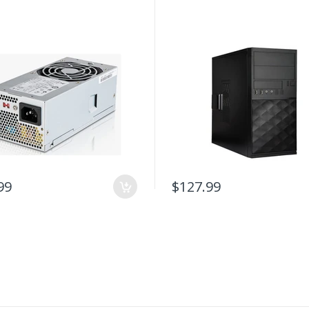
99
$127.99