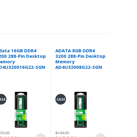
data 16GB DDR4
ADATA 8GB DDR4
Open Box
200 288-Pin Desktop
3200 288-Pin Desktop
GAMMIX 
emory
Memory
DDR4-320
D4U320016G22-SGN
AD4U32008G22-SGN
Channel 
(2x 16GB
(AX4U32
DTBKD35
ASE
CASE
CASE
79.99
$199.99
$399.99