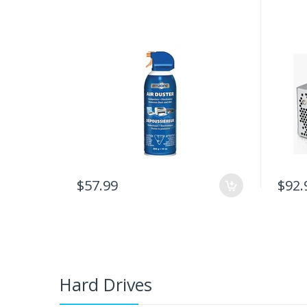
$57.99
$92.
Hard Drives