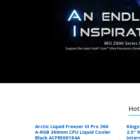
Hot
Arctic Liquid Freezer III Pro 360
Kings
A-RGB 360mm CPU Liquid Cooler
2.5" 
Black ACFRE00184A
Inter