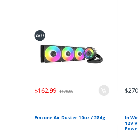
CASE
$162.99
$270
$179.99
Emzone Air Duster 10oz / 284g
In Wi
12V v
Power