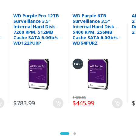
WD Purple Pro 12TB
WD Purple 6TB
A
Surveillance 3.5"
Surveillance 3.5"
2
Internal Hard Disk -
Internal Hard Disk -
D
7200 RPM, 512MB
5400 RPM, 256MB
2
 -
Cache SATA 6.0Gb/s -
Cache SATA 6.0Gb/s -
WD122PURP
WD64PURZ
CASE
$499.99
$783.99
$445.99
$