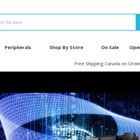
Peripherals
Shop By Store
On Sale
Ope
Free Shipping Canada on Ord