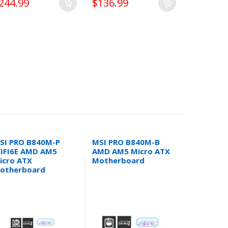
244.99
$136.99
$294.99
SI PRO B840M-P
MSI PRO B840M-B
MSI PRO 
IFI6E AMD AM5
AMD AM5 Micro ATX
DDR5 Inte
icro ATX
Motherboard
1700 Mic
otherboard
Motherb