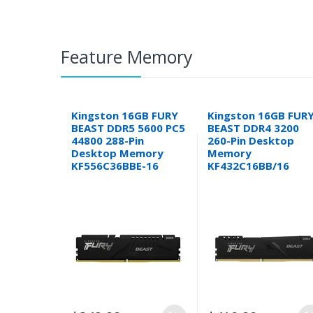
Feature Memory
Kingston 16GB FURY
Kingston 16GB FUR
BEAST DDR5 5600 PC5
BEAST DDR4 3200
44800 288-Pin
260-Pin Desktop
Desktop Memory
Memory
KF556C36BBE-16
KF432C16BB/16