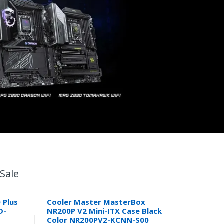
Sale
 Plus
Cooler Master MasterBox
D-
NR200P V2 Mini-ITX Case Black
Color NR200PV2-KCNN-S00