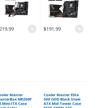
219.99
$191.99
$141.99
ooler Master
Cooler Master Elite
In Win BK
asterBox NR200P
500 ODD Black Steel
ATX Mini
2 Mini-ITX Case
ATX Mid Tower Case
Computer
lack Color
E500-KN5N-S00
300W SFX