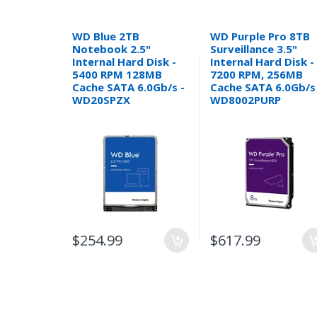
WD Blue 2TB
WD Purple Pro 8TB
Notebook 2.5"
Surveillance 3.5"
Internal Hard Disk -
Internal Hard Disk -
5400 RPM 128MB
7200 RPM, 256MB
Cache SATA 6.0Gb/s -
Cache SATA 6.0Gb/s
WD20SPZX
WD8002PURP
$254.99
$617.99