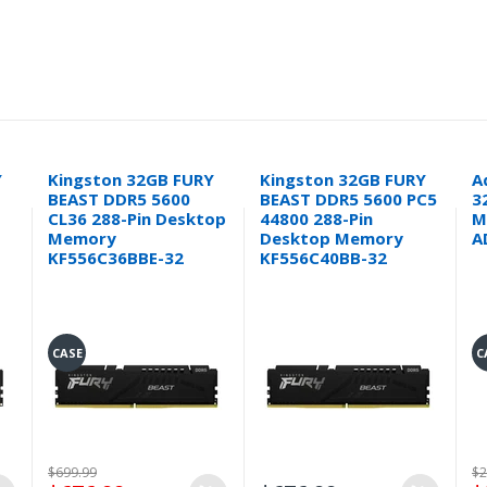
Y
Kingston 32GB FURY
Kingston 32GB FURY
A
BEAST DDR5 5600
BEAST DDR5 5600 PC5
3
CL36 288-Pin Desktop
44800 288-Pin
M
Memory
Desktop Memory
A
KF556C36BBE-32
KF556C40BB-32
CASE
C
$699.99
$2