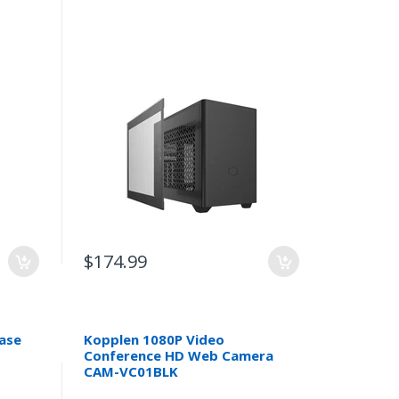
$174.99
Case
Kopplen 1080P Video
Conference HD Web Camera
CAM-VC01BLK