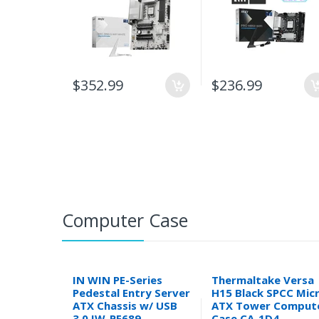
$352.99
$236.99
Computer Case
IN WIN PE-Series
Thermaltake Versa
Pedestal Entry Server
H15 Black SPCC Mic
ATX Chassis w/ USB
ATX Tower Comput
3.0 IW-PE689
Case CA-1D4-