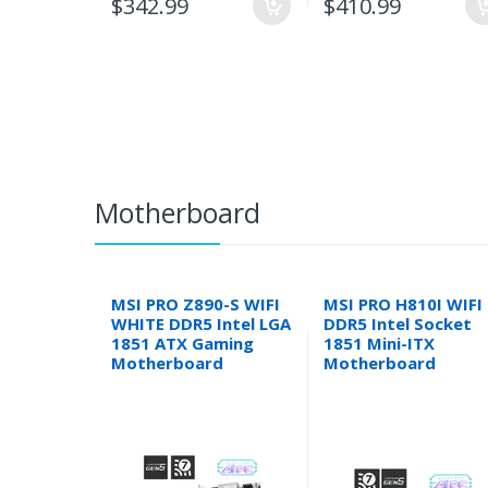
$342.99
$410.99
Motherboard
MSI PRO Z890-S WIFI
MSI PRO H810I WIFI
WHITE DDR5 Intel LGA
DDR5 Intel Socket
1851 ATX Gaming
1851 Mini-ITX
Motherboard
Motherboard