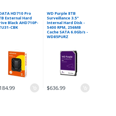
DATA HD710 Pro
WD Purple 8TB
WD Purpl
TB External Hard
Surveillance 3.5"
Surveilla
rive Black AHD710P-
Internal Hard Disk -
Internal 
TU31-CBK
5400 RPM, 256MB
5400 RPM
Cache SATA 6.0Gb/s -
Cache SAT
WD85PURZ
WD44PU
CASE
$469.99
184.99
$636.99
$391.99