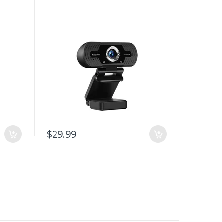
$29.99