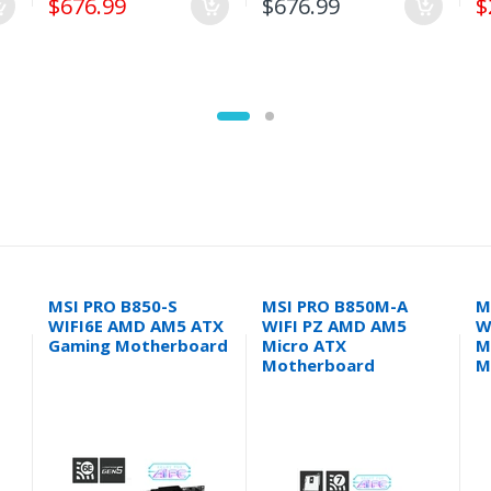
$676.99
$676.99
$
MSI PRO B850-S
MSI PRO B850M-A
M
WIFI6E AMD AM5 ATX
WIFI PZ AMD AM5
W
Gaming Motherboard
Micro ATX
M
Motherboard
M