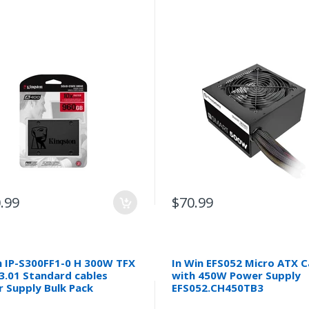
.99
$70.99
n IP-S300FF1-0 H 300W TFX
In Win EFS052 Micro ATX 
3.01 Standard cables
with 450W Power Supply
 Supply Bulk Pack
EFS052.CH450TB3