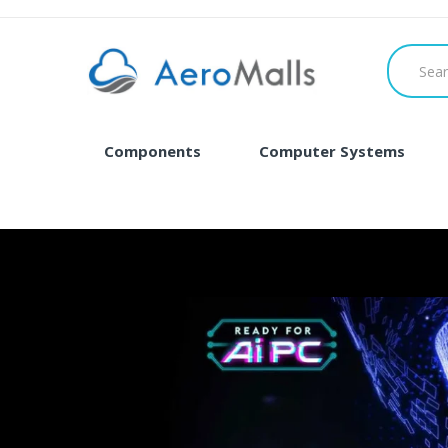
Components
Computer Systems