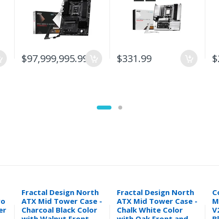
$97,999,995.99
$331.99
$
Fractal Design North
Fractal Design North
C
ro
ATX Mid Tower Case -
ATX Mid Tower Case -
M
er
Charcoal Black Color
Chalk White Color
V
with Walnut Front
with Oak Front and
B