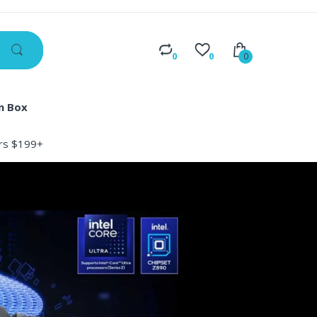
0
0
0
n Box
ers $199+