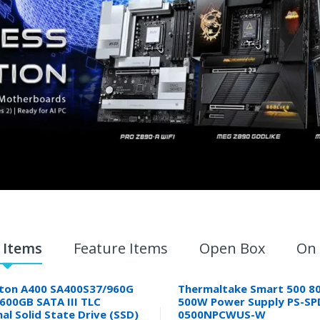
 Items
Feature Items
Open Box
On 
ton A400 SA400S37/960G
Thermaltake Smart 500 80
9600GB SATA III TLC
500W Power Supply PS-SP
nal Solid State Drive (SSD)
0500NPCWUS-W