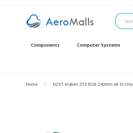
Components
Computer Systems
Home
NZXT Kraken Z53 RGB 240mm All-In-One 