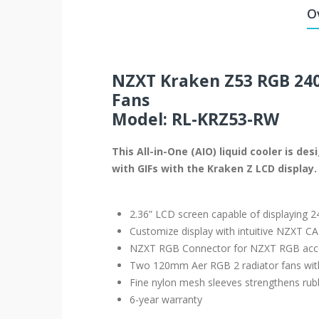
O
NZXT Kraken Z53 RGB 240
Fans
Model: RL-KRZ53-RW
This All-in-One (AIO) liquid cooler is 
with GIFs with the Kraken Z LCD display.
2.36” LCD screen capable of displaying 24
Customize display with intuitive NZXT C
NZXT RGB Connector for NZXT RGB acc
Two 120mm Aer RGB 2 radiator fans with
Fine nylon mesh sleeves strengthens rubb
6-year warranty