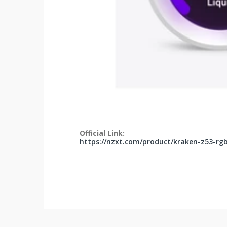
Official Link:
https://nzxt.com/product/kraken-z53-rg