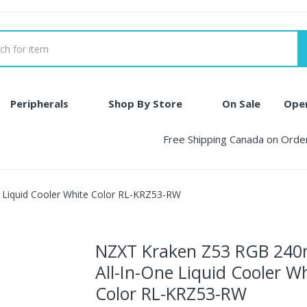
Peripherals
Shop By Store
On Sale
Ope
Free Shipping Canada on Ord
Liquid Cooler White Color RL-KRZ53-RW
NZXT Kraken Z53 RGB 24
All-In-One Liquid Cooler W
Color RL-KRZ53-RW