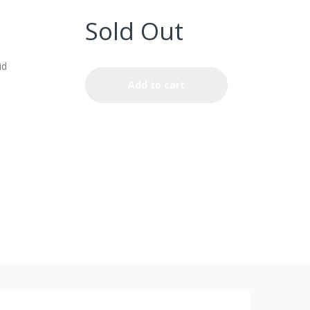
Sold Out
id
Add to cart