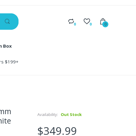
0
0
0
n Box
ers $199+
0mm
Availability:
Out Stock
hite
$349.99