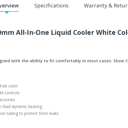
verview
Specifications
Warranty & Retur
mm All-In-One Liquid Cooler White Col
designed with the ability to fit comfortably in most cases. Sh
-bit color
AM controls
essories
 fluid dynamic bearing
er tubing to protect from leaks