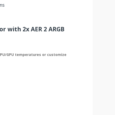
ns
or with 2x AER 2 ARGB
ow CPU/GPU temperatures or customize