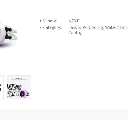
Vendor:
NZXT
Category:
Fans & PC Cooling, Water / Liqu
Cooling