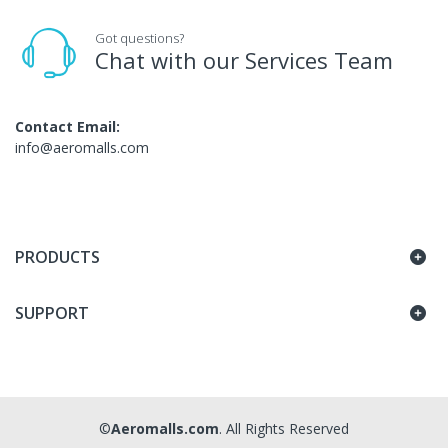
Got questions?
Chat with our Services Team
Contact Email:
info@aeromalls.com
PRODUCTS
SUPPORT
©
Aeromalls.com
. All Rights Reserved