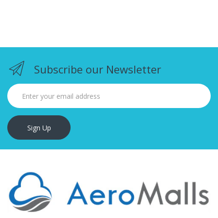
Subscribe our Newsletter
Sign Up