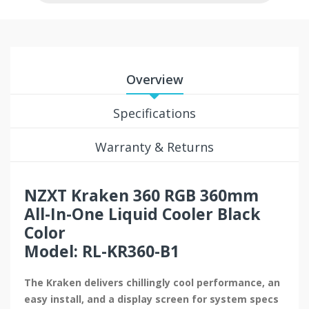
Overview
Specifications
Warranty & Returns
NZXT Kraken 360 RGB 360mm
All-In-One Liquid Cooler Black
Color
Model: RL-KR360-B1
The Kraken delivers chillingly cool performance, an
easy install, and a display screen for system specs