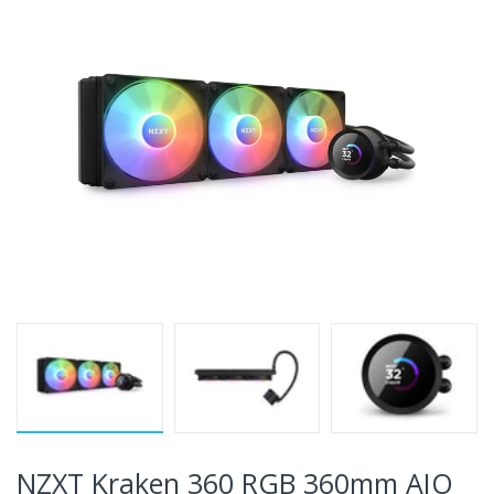
NZXT Kraken 360 RGB 360mm AIO