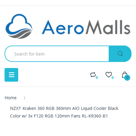
0
0
0
Home
NZXT Kraken 360 RGB 360mm AIO Liquid Cooler Black
Color w/ 3x F120 RGB 120mm Fans RL-KR360-B1