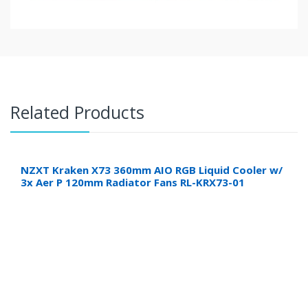
Related Products
NZXT Kraken X73 360mm AIO RGB Liquid Cooler w/
3x Aer P 120mm Radiator Fans RL-KRX73-01