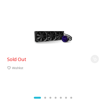
Sold Out
Wishlist