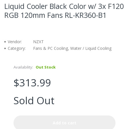
Liquid Cooler Black Color w/ 3x F120
RGB 120mm Fans RL-KR360-B1
Vendor:
NZXT
Category:
Fans & PC Cooling, Water / Liquid Cooling
Availability:
Out Stock
$313.99
Sold Out
Add to cart