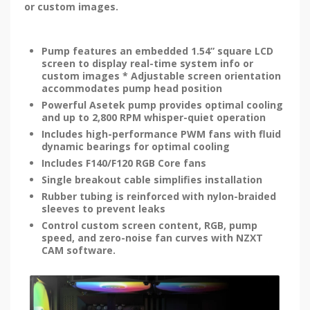
or custom images.
Pump features an embedded 1.54” square LCD
screen to display real-time system info or
custom images * Adjustable screen orientation
accommodates pump head position
Powerful Asetek pump provides optimal cooling
and up to 2,800 RPM whisper-quiet operation
Includes high-performance PWM fans with fluid
dynamic bearings for optimal cooling
Includes F140/F120 RGB Core fans
Single breakout cable simplifies installation
Rubber tubing is reinforced with nylon-braided
sleeves to prevent leaks
Control custom screen content, RGB, pump
speed, and zero-noise fan curves with NZXT
CAM software.