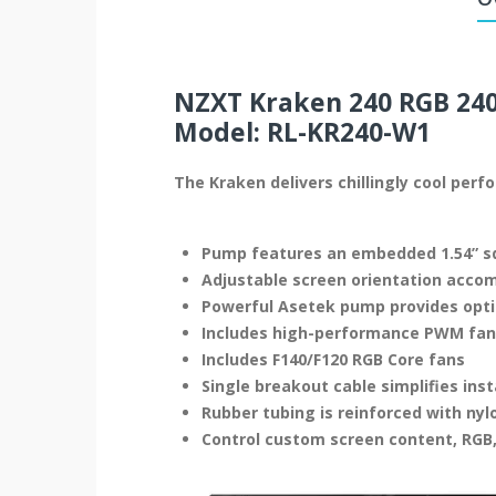
NZXT Kraken 240 RGB 240
Model: RL-KR240-W1
The Kraken delivers chillingly cool per
Pump features an embedded 1.54” sq
Adjustable screen orientation acc
Powerful Asetek pump provides opti
Includes high-performance PWM fans 
Includes F140/F120 RGB Core fans
Single breakout cable simplifies inst
Rubber tubing is reinforced with nyl
Control custom screen content, RGB