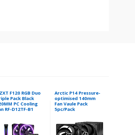
ZXT F120 RGB Duo
Arctic P14 Pressure-
Arctic Li
riple Pack Black
optimised 140mm
III Pro 3
20MM PC Cooling
Fan Vaule Pack
360mm CP
an RF-D12TF-B1
5pc/Pack
Cooler (W
ACFAN00136A
ACFRE00