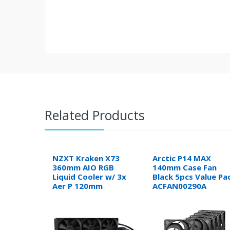
Related Products
NZXT Kraken X73
Arctic P14 MAX
360mm AIO RGB
140mm Case Fan
Liquid Cooler w/ 3x
Black 5pcs Value Pa
Aer P 120mm
ACFAN00290A
Radiator Fans RL-
KRX73-01