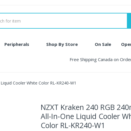
Peripherals
Shop By Store
On Sale
Ope
Free Shipping Canada on Ord
Liquid Cooler White Color RL-KR240-W1
NZXT Kraken 240 RGB 24
All-In-One Liquid Cooler W
Color RL-KR240-W1