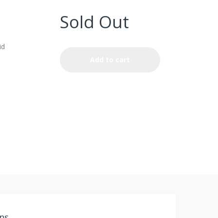
Sold Out
id
Add to cart
ns