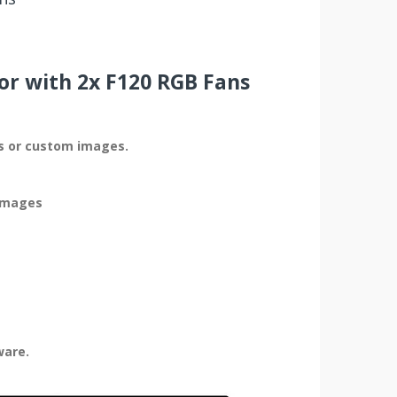
or with 2x F120 RGB Fans
cs or custom images.
 images
ware.