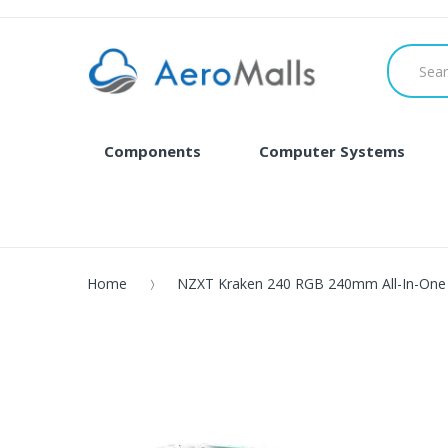
Components
Computer Systems
Home
NZXT Kraken 240 RGB 240mm All-In-One 