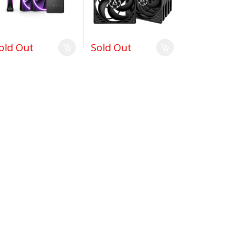
old Out
Sold Out
$165.99