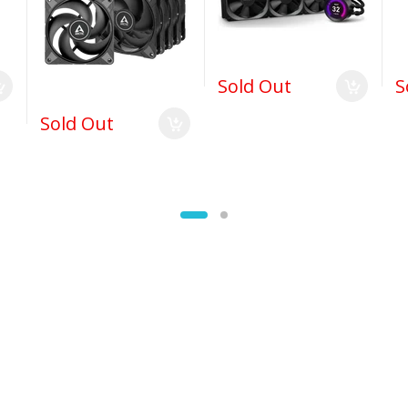
Sold Out
S
Sold Out