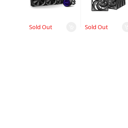
Sold Out
Sold Out