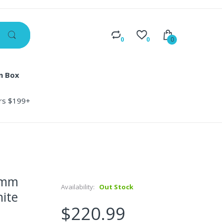
0
0
0
n Box
ers $199+
0mm
Availability:
Out Stock
hite
$220.99