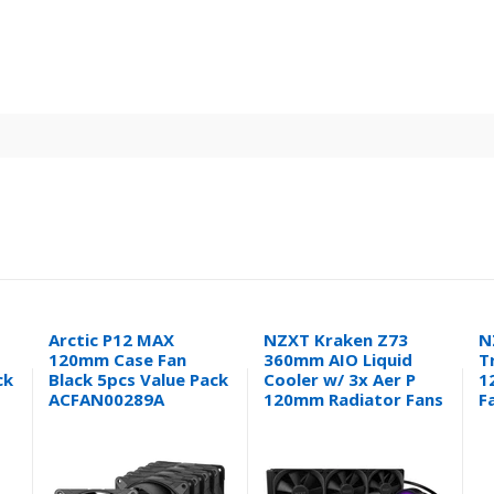
Arctic P12 MAX
NZXT Kraken Z73
N
120mm Case Fan
360mm AIO Liquid
T
ck
Black 5pcs Value Pack
Cooler w/ 3x Aer P
1
ACFAN00289A
120mm Radiator Fans
F
RL-KRZ73-01