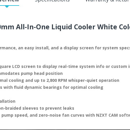
mm All-In-One Liquid Cooler White Col
formance, an easy install, and a display screen for system spe
uare LCD screen to display real-time system info or custom
ommodates pump head position
mal cooling and up to 2,800 RPM whisper-quiet operation
with fluid dynamic bearings for optimal cooling
allation
on-braided sleeves to prevent leaks
, pump speed, and zero-noise fan curves with NZXT CAM soft