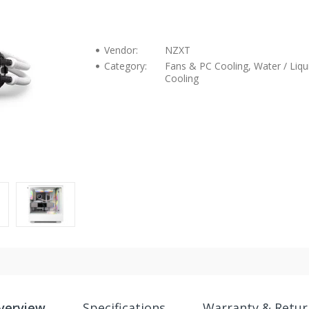
Vendor:
NZXT
Category:
Fans & PC Cooling, Water / Liqu
Cooling
verview
Specifications
Warranty & Retur