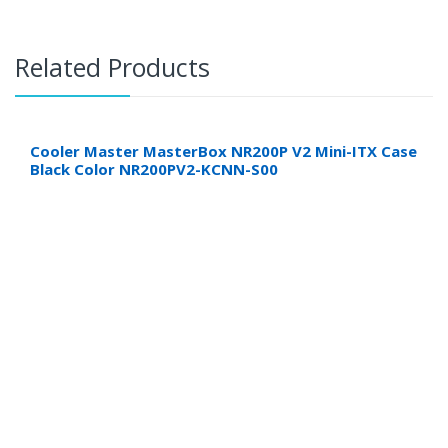
Related Products
Cooler Master MasterBox NR200P V2 Mini-ITX Case
Black Color NR200PV2-KCNN-S00