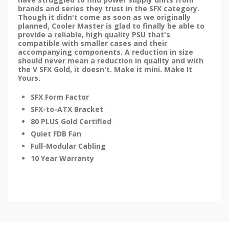
brands and series they trust in the SFX category.
Though it didn't come as soon as we originally
planned, Cooler Master is glad to finally be able to
provide a reliable, high quality PSU that's
compatible with smaller cases and their
accompanying components. A reduction in size
should never mean a reduction in quality and with
the V SFX Gold, it doesn't. Make it mini. Make It
Yours.
SFX Form Factor
SFX-to-ATX Bracket
80 PLUS Gold Certified
Quiet FDB Fan
Full-Modular Cabling
10 Year Warranty