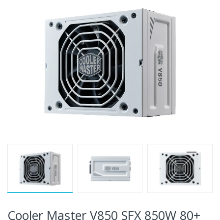
Cooler Master V850 SFX 850W 80+