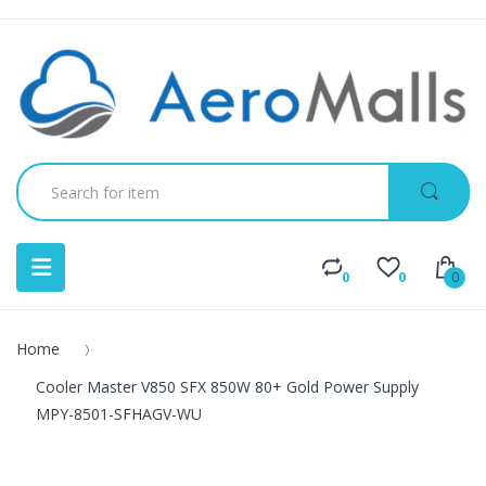
0
0
0
Home
Cooler Master V850 SFX 850W 80+ Gold Power Supply
MPY-8501-SFHAGV-WU