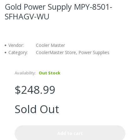
Gold Power Supply MPY-8501-
SFHAGV-WU
Vendor:
Cooler Master
Category:
CoolerMaster Store, Power Supplies
Availability:
Out Stock
$248.99
Sold Out
Add to cart