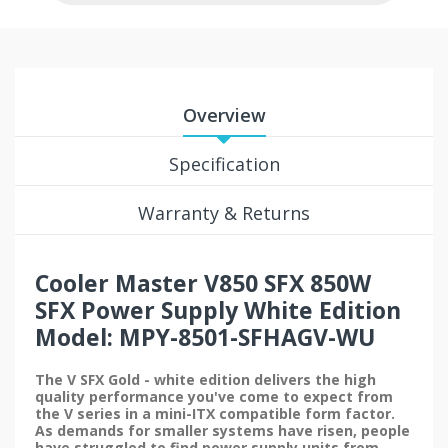
Overview
Specification
Warranty & Returns
Cooler Master V850 SFX 850W
SFX Power Supply White Edition
Model: MPY-8501-SFHAGV-WU
The V SFX Gold - white edition delivers the high
quality performance you've come to expect from
the V series in a mini-ITX compatible form factor.
As demands for smaller systems have risen, people
have struggled to find power supply units from