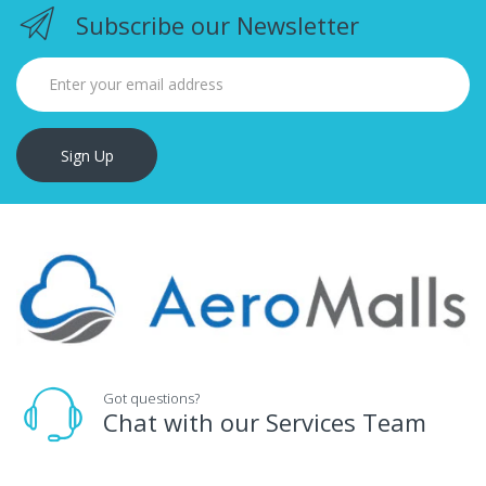
Subscribe our Newsletter
Sign Up
Got questions?
Chat with our Services Team