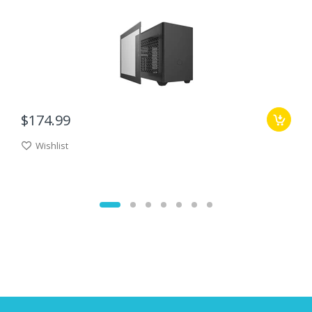
$174.99
Wishlist