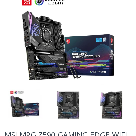
MSI MPG Z590 GAMING EDGE WIFI