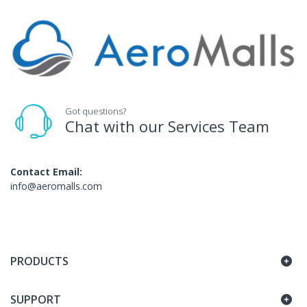
Got questions?
Chat with our Services Team
Contact Email:
info@aeromalls.com
PRODUCTS
SUPPORT