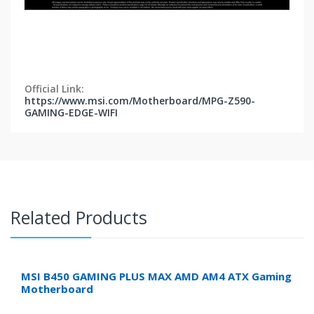
Official Link:
https://www.msi.com/Motherboard/MPG-Z590-
GAMING-EDGE-WIFI
Related Products
MSI B450 GAMING PLUS MAX AMD AM4 ATX Gaming
Motherboard