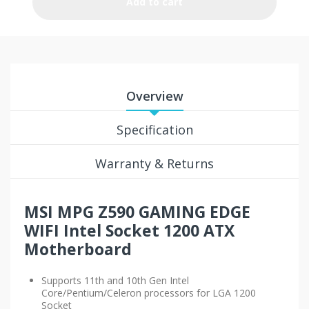
Add to cart
Overview
Specification
Warranty & Returns
MSI MPG Z590 GAMING EDGE
WIFI
Intel Socket 1200 ATX
Motherboard
Supports 11th and 10th Gen Intel
Core/Pentium/Celeron processors for LGA 1200
Socket