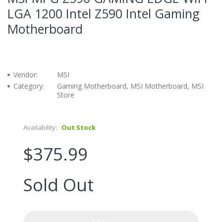
LGA 1200 Intel Z590 Intel Gaming
Motherboard
Vendor:
MSI
Category:
Gaming Motherboard, MSI Motherboard, MSI
Store
Availability:
Out Stock
$375.99
Sold Out