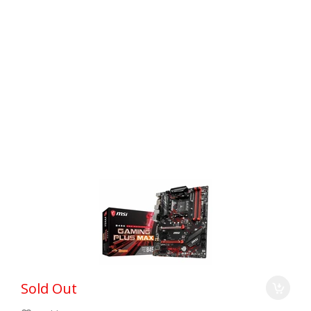
Sold Out