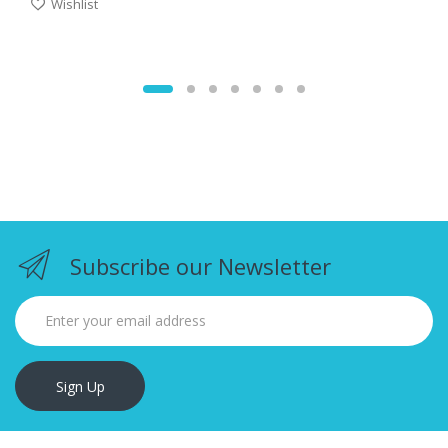
Wishlist
Subscribe our Newsletter
Sign Up