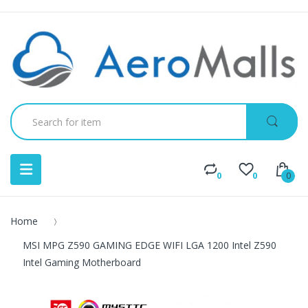
0
0
0
Home
MSI MPG Z590 GAMING EDGE WIFI LGA 1200 Intel Z590
Intel Gaming Motherboard