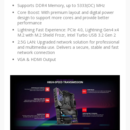
Supports DDR4 Memory, up to 5333(OC) MHz
Core Boost: With premium layout and digital power
design to support more cores and provide better
performance
Lightning Fast Experience: PCIe 4.0, Lightning Gen4 x4
M.2 with M.2 Shield Frozr, Intel Turbo USB 3.2 Gen 2
2.5G LAN: Upgraded network solution for professional
and multimedia use. Delivers a secure, stable and fast
network connection
VGA & HDMI Output