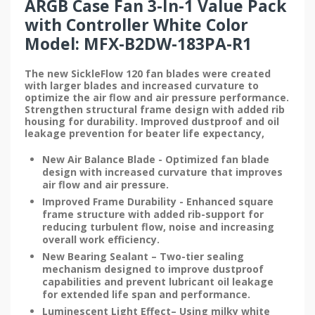
ARGB Case Fan 3-In-1 Value Pack
with Controller White Color
Model: MFX-B2DW-183PA-R1
The new SickleFlow 120 fan blades were created
with larger blades and increased curvature to
optimize the air flow and air pressure performance.
Strengthen structural frame design with added rib
housing for durability. Improved dustproof and oil
leakage prevention for beater life expectancy,
New Air Balance Blade - Optimized fan blade
design with increased curvature that improves
air flow and air pressure.
Improved Frame Durability - Enhanced square
frame structure with added rib-support for
reducing turbulent flow, noise and increasing
overall work efficiency.
New Bearing Sealant – Two-tier sealing
mechanism designed to improve dustproof
capabilities and prevent lubricant oil leakage
for extended life span and performance.
Luminescent Light Effect– Using milky white