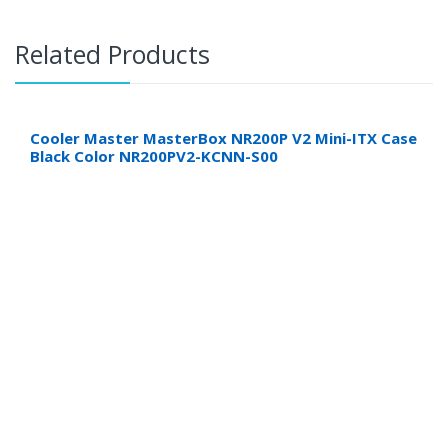
Related Products
Cooler Master MasterBox NR200P V2 Mini-ITX Case
Black Color NR200PV2-KCNN-S00