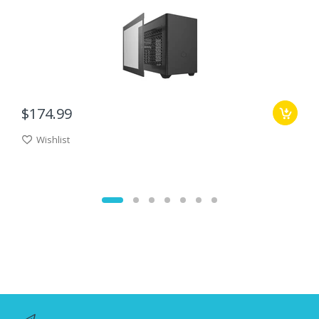
$174.99
Wishlist