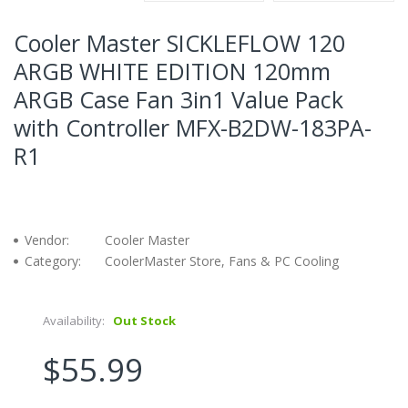
Cooler Master SICKLEFLOW 120
ARGB WHITE EDITION 120mm
ARGB Case Fan 3in1 Value Pack
with Controller MFX-B2DW-183PA-
R1
Vendor:
Cooler Master
Category:
CoolerMaster Store, Fans & PC Cooling
Availability:
Out Stock
$55.99