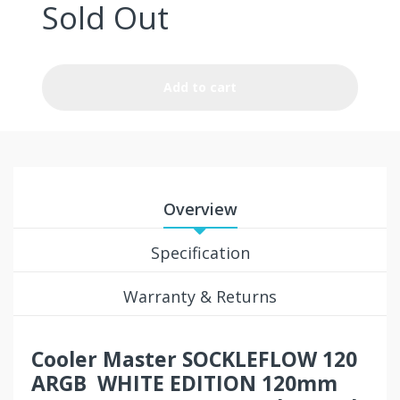
Sold Out
Add to cart
Overview
Specification
Warranty & Returns
Cooler Master SOCKLEFLOW 120
ARGB WHITE EDITION 120mm