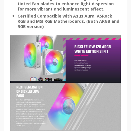
tinted fan blades to enhance light dispersion
for more vibrant and luminescent effect.
Certified Compatible with Asus Aura, ASRock
RGB and MSI RGB Motherboards. (Both ARGB and
RGB version)