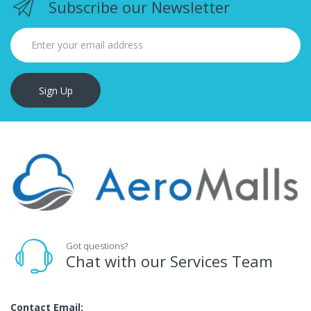
Subscribe our Newsletter
Sign Up
Got questions?
Chat with our Services Team
Contact Email: