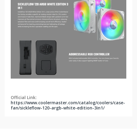
Official Link:
https://www.coolermaster.com/catalog/coolers/case-
fan/sickleflow-120-argb-white-edition-3in1/