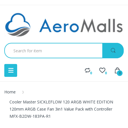
0
0
0
Home
Cooler Master SICKLEFLOW 120 ARGB WHITE EDITION
120mm ARGB Case Fan 3in1 Value Pack with Controller
MFX-B2DW-183PA-R1