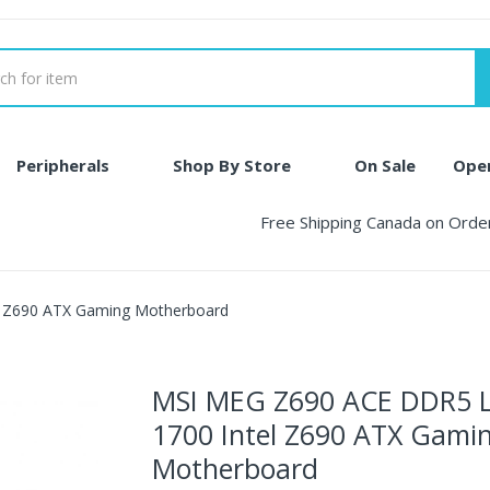
Peripherals
Shop By Store
On Sale
Ope
Free Shipping Canada on Ord
 Z690 ATX Gaming Motherboard
MSI MEG Z690 ACE DDR5 
1700 Intel Z690 ATX Gami
Motherboard