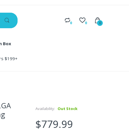
0
0
0
n Box
ers $199+
LGA
Availability:
Out Stock
ng
$779.99