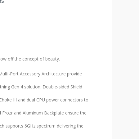
ns
how off the concept of beauty.
ulti-Port Accessory Architecture provide
ing Gen 4 solution. Double-sided Shield
Choke III and dual CPU power connectors to
d Frozr and Aluminum Backplate ensure the
ich supports 6GHz spectrum delivering the