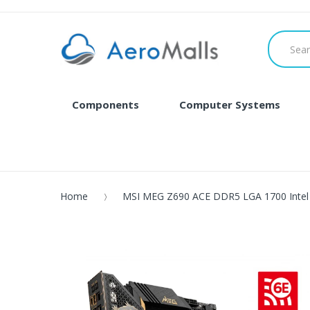
Components
Computer Systems
Home
MSI MEG Z690 ACE DDR5 LGA 1700 Intel