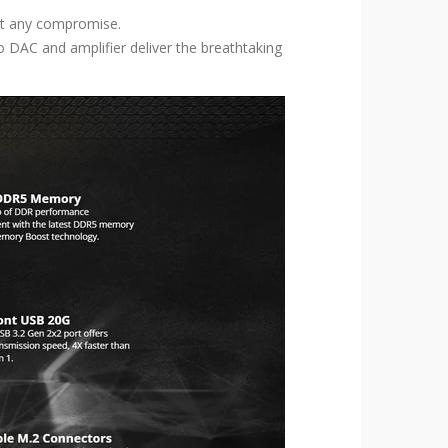
ut any compromise.
DAC and amplifier deliver the breathtaking