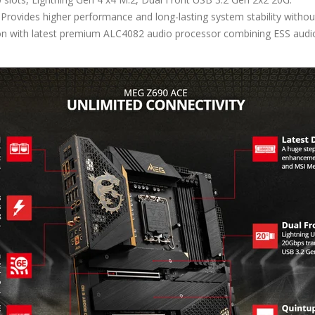
Provides higher performance and long-lasting system stability witho
on with latest premium ALC4082 audio processor combining ESS audio 