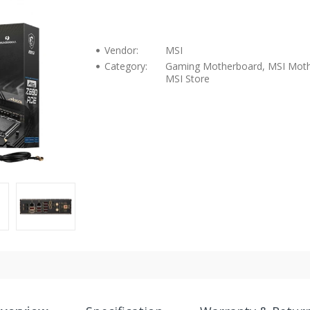
Vendor:
MSI
Category:
Gaming Motherboard, MSI Moth
MSI Store