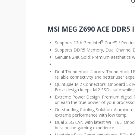
O
MSI MEG Z690 ACE DDR5
®
Supports 12th Gen Intel
Core™ / Penti
Supports DDR5 Memory, Dual Channel
Genuine 24K Gold: Premium aesthetics with
Dual Thunderbolt 4 ports: Thunderbolt US
reliable connectivity and better user expe
Quintuple M.2 Connectors: Onboard 5x M
Frozr design keeps M.2 SSDs safe while p
Extreme Power Design: Premium digital 
unleash the true power of your processo
Outstanding Cooling Solution: Aluminum
extreme performance with low temp.
Dual 2.5G LAN with latest Wi-Fi 6E: Onb
best online gaming experience.
Lightning Fast Game experience: PCIe 5.0