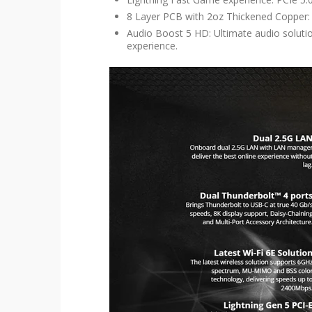
8 Layer PCB with 2oz Thickened Copper: 
Audio Boost 5 HD: Ultimate audio soluti
experience.