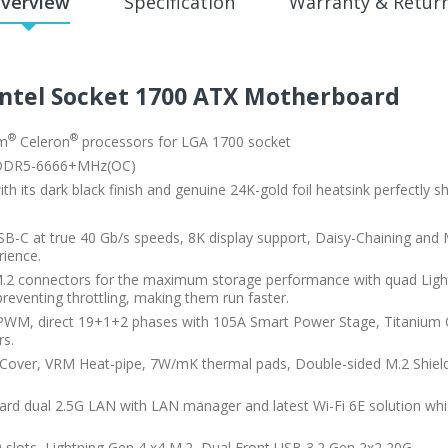
verview
Specification
Warranty & Retur
Intel Socket 1700 ATX Motherboard
®
®
um
Celeron
processors for LGA 1700 socket
 DDR5-6666+MHz(OC)
 its dark black finish and genuine 24K-gold foil heatsink perfectly s
B-C at true 40 Gb/s speeds, 8K display support, Daisy-Chaining and M
rience.
.2 connectors for the maximum storage performance with quad Lightn
reventing throttling, making them run faster.
PWM, direct 19+1+2 phases with 105A Smart Power Stage, Titanium 
rs.
 Cover, VRM Heat-pipe, 7W/mK thermal pads, Double-sided M.2 Shiel
oard dual 2.5G LAN with LAN manager and latest Wi-Fi 6E solution wh
 slots, Lightning Gen 4 x4 M.2, Dual Front USB 3.2 Gen 2x2 20G.