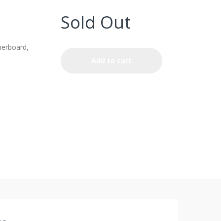
Sold Out
erboard,
Add to cart