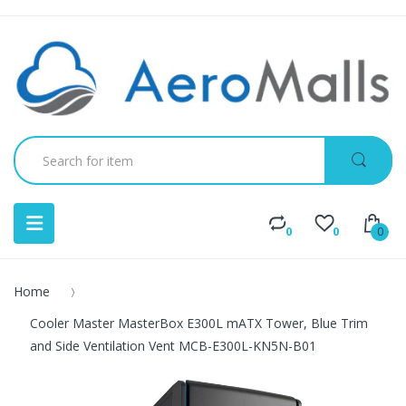
0
0
0
Home
Cooler Master MasterBox E300L mATX Tower, Blue Trim
and Side Ventilation Vent MCB-E300L-KN5N-B01