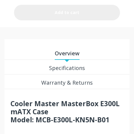
Add to cart
Overview
Specifications
Warranty & Returns
Cooler Master MasterBox E300L
mATX Case
Model: MCB-E300L-KN5N-B01