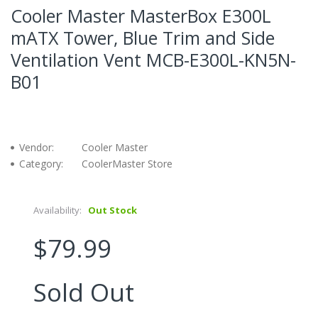
Cooler Master MasterBox E300L
mATX Tower, Blue Trim and Side
Ventilation Vent MCB-E300L-KN5N-
B01
Vendor:
Cooler Master
Category:
CoolerMaster Store
Availability:
Out Stock
$79.99
Sold Out