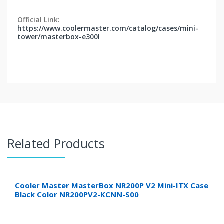
Official Link:
https://www.coolermaster.com/catalog/cases/mini-
tower/masterbox-e300l
Related Products
Cooler Master MasterBox NR200P V2 Mini-ITX Case
Black Color NR200PV2-KCNN-S00