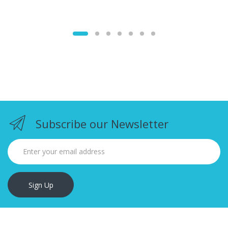
Subscribe our Newsletter
Sign Up