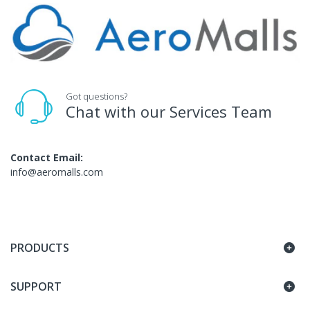
Got questions?
Chat with our Services Team
Contact Email:
info@aeromalls.com
PRODUCTS
SUPPORT