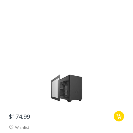
$174.99
Wishlist