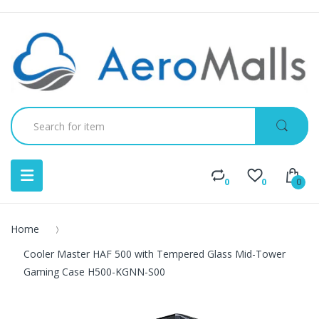
0
0
0
Home
Cooler Master HAF 500 with Tempered Glass Mid-Tower
Gaming Case H500-KGNN-S00