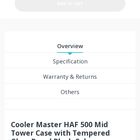
Add to cart
Overview
Specification
Warranty & Returns
Others
Cooler Master HAF 500 Mid
Tower Case with Tempered