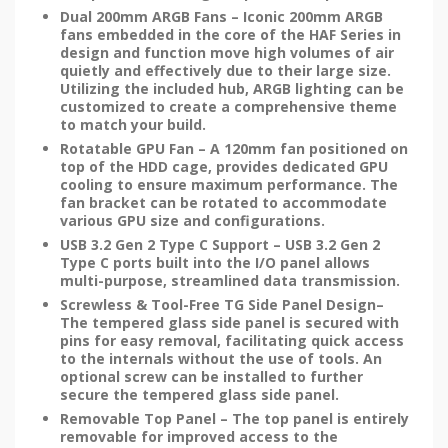
Dual 200mm ARGB Fans – Iconic 200mm ARGB
fans embedded in the core of the HAF Series in
design and function move high volumes of air
quietly and effectively due to their large size.
Utilizing the included hub, ARGB lighting can be
customized to create a comprehensive theme
to match your build.
Rotatable GPU Fan – A 120mm fan positioned on
top of the HDD cage, provides dedicated GPU
cooling to ensure maximum performance. The
fan bracket can be rotated to accommodate
various GPU size and configurations.
USB 3.2 Gen 2 Type C Support – USB 3.2 Gen 2
Type C ports built into the I/O panel allows
multi-purpose, streamlined data transmission.
Screwless & Tool-Free TG Side Panel Design–
The tempered glass side panel is secured with
pins for easy removal, facilitating quick access
to the internals without the use of tools. An
optional screw can be installed to further
secure the tempered glass side panel.
Removable Top Panel – The top panel is entirely
removable for improved access to the