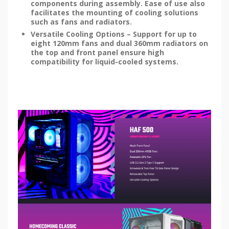
components during assembly. Ease of use also
facilitates the mounting of cooling solutions
such as fans and radiators.
Versatile Cooling Options – Support for up to
eight 120mm fans and dual 360mm radiators on
the top and front panel ensure high
compatibility for liquid-cooled systems.