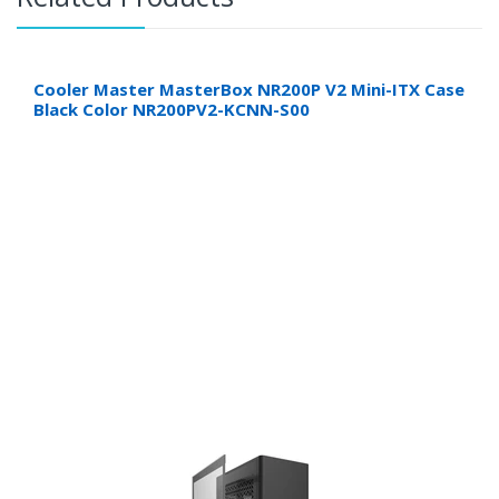
Cooler Master MasterBox NR200P V2 Mini-ITX Case
Black Color NR200PV2-KCNN-S00