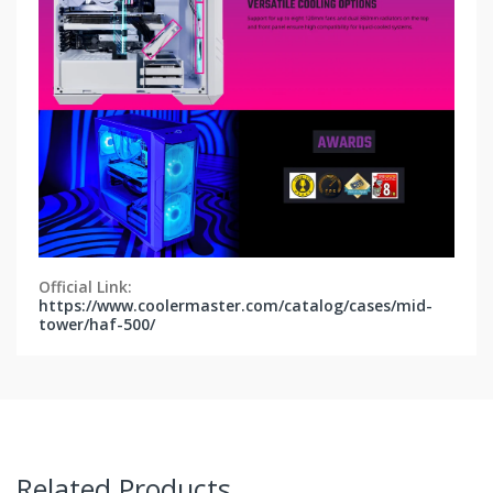
Official Link:
https://www.coolermaster.com/catalog/cases/mid-
tower/haf-500/
Related Products