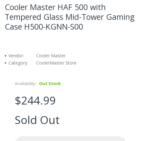
Cooler Master HAF 500 with
Tempered Glass Mid-Tower Gaming
Case H500-KGNN-S00
Vendor:
Cooler Master
Category:
CoolerMaster Store
Availability:
Out Stock
$244.99
Sold Out