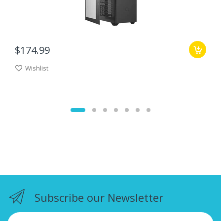
$174.99
Wishlist
Subscribe our Newsletter