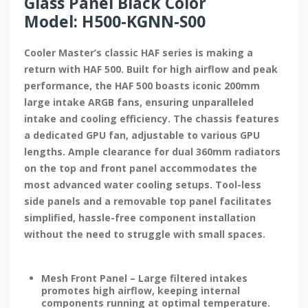
Glass Panel Black Color
Model: H500-KGNN-S00
Cooler Master’s classic HAF series is making a
return with HAF 500. Built for high airflow and peak
performance, the HAF 500 boasts iconic 200mm
large intake ARGB fans, ensuring unparalleled
intake and cooling efficiency. The chassis features
a dedicated GPU fan, adjustable to various GPU
lengths. Ample clearance for dual 360mm radiators
on the top and front panel accommodates the
most advanced water cooling setups. Tool-less
side panels and a removable top panel facilitates
simplified, hassle-free component installation
without the need to struggle with small spaces.
Mesh Front Panel – Large filtered intakes
promotes high airflow, keeping internal
components running at optimal temperature.