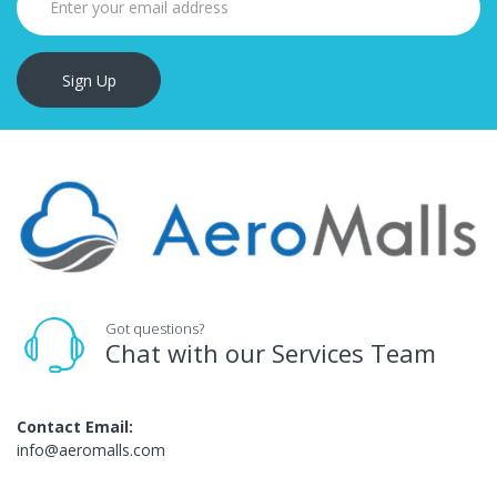
Sign Up
Got questions?
Chat with our Services Team
Contact Email:
info@aeromalls.com