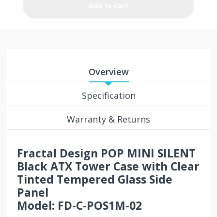
Add to cart
Overview
Specification
Warranty & Returns
Fractal Design POP MINI SILENT
Black ATX Tower Case with Clear
Tinted Tempered Glass Side
Panel
Model: FD-C-POS1M-02