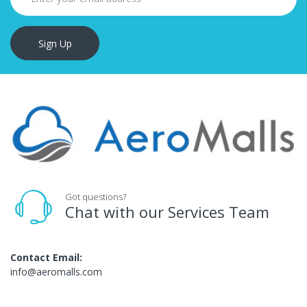
Sign Up
Got questions?
Chat with our Services Team
Contact Email:
info@aeromalls.com