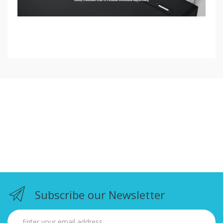
Subscribe our Newsletter