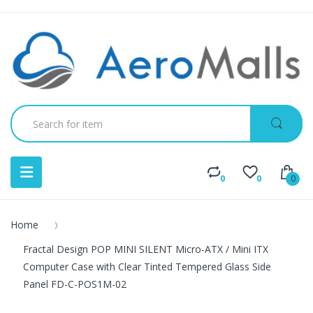
0
0
0
Home
Fractal Design POP MINI SILENT Micro-ATX / Mini ITX
Computer Case with Clear Tinted Tempered Glass Side
Panel FD-C-POS1M-02