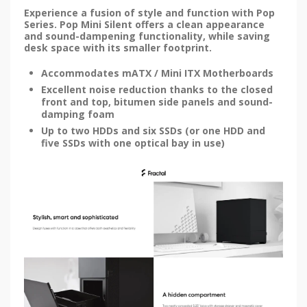
Experience a fusion of style and function with Pop
Series. Pop Mini Silent offers a clean appearance
and sound-dampening functionality, while saving
desk space with its smaller footprint.
Accommodates mATX / Mini ITX Motherboards
Excellent noise reduction thanks to the closed
front and top, bitumen side panels and sound-
damping foam
Up to two HDDs and six SSDs (or one HDD and
five SSDs with one optical bay in use)