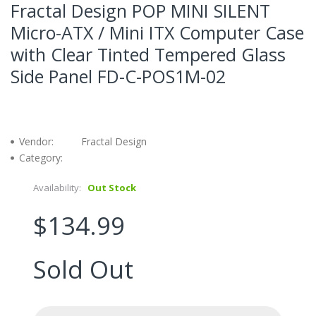
Fractal Design POP MINI SILENT
Micro-ATX / Mini ITX Computer Case
with Clear Tinted Tempered Glass
Side Panel FD-C-POS1M-02
Vendor:
Fractal Design
Category:
Availability:
Out Stock
$134.99
Sold Out