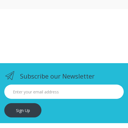
Subscribe our Newsletter
Sign Up