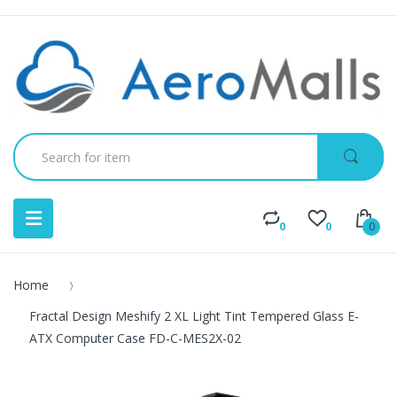
0
0
0
Home
Fractal Design Meshify 2 XL Light Tint Tempered Glass E-
ATX Computer Case FD-C-MES2X-02