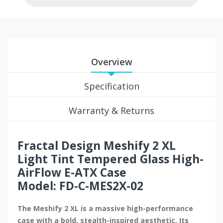
Overview
Specification
Warranty & Returns
Fractal Design Meshify 2 XL
Light Tint Tempered Glass High-
AirFlow E-ATX Case
Model: FD-C-MES2X-02
The Meshify 2 XL is a massive high-performance
case with a bold, stealth-inspired aesthetic. Its