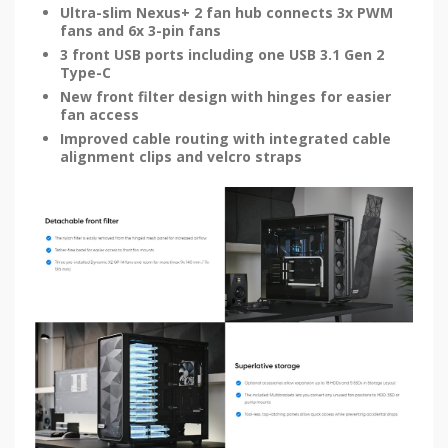
Ultra-slim Nexus+ 2 fan hub connects 3x PWM
fans and 6x 3-pin fans
3 front USB ports including one USB 3.1 Gen 2
Type-C
New front filter design with hinges for easier
fan access
Improved cable routing with integrated cable
alignment clips and velcro straps