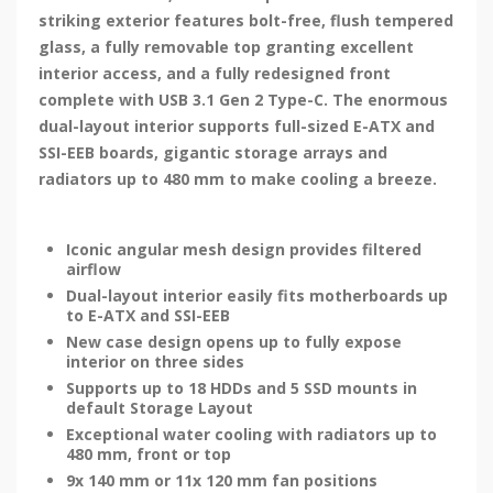
striking exterior features bolt-free, flush tempered
glass, a fully removable top granting excellent
interior access, and a fully redesigned front
complete with USB 3.1 Gen 2 Type-C. The enormous
dual-layout interior supports full-sized E-ATX and
SSI-EEB boards, gigantic storage arrays and
radiators up to 480 mm to make cooling a breeze.
Iconic angular mesh design provides filtered
airflow
Dual-layout interior easily fits motherboards up
to E-ATX and SSI-EEB
New case design opens up to fully expose
interior on three sides
Supports up to 18 HDDs and 5 SSD mounts in
default Storage Layout
Exceptional water cooling with radiators up to
480 mm, front or top
9x 140 mm or 11x 120 mm fan positions