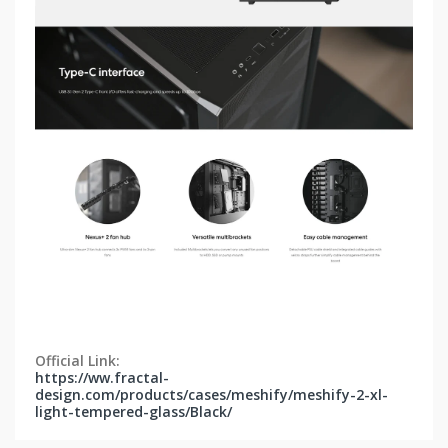
Official Link:
https://ww.fractal-
design.com/products/cases/meshify/meshify-2-xl-
light-tempered-glass/Black/