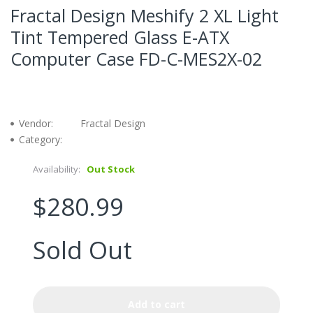
Fractal Design Meshify 2 XL Light
Tint Tempered Glass E-ATX
Computer Case FD-C-MES2X-02
Vendor:
Fractal Design
Category:
Availability:
Out Stock
$280.99
Sold Out
Add to cart