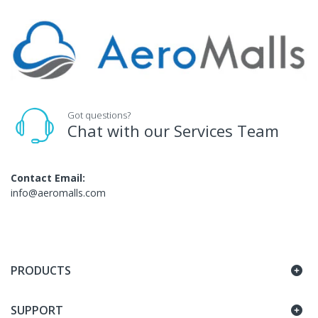
Got questions?
Chat with our Services Team
Contact Email:
info@aeromalls.com
PRODUCTS
SUPPORT