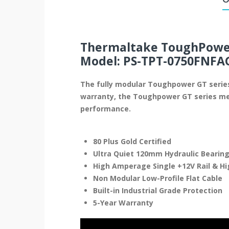
Thermaltake ToughPower
Model: PS-TPT-0750FNFA
The fully modular Toughpower GT series,
warranty, the Toughpower GT series mee
performance.
80 Plus Gold Certified
Ultra Quiet 120mm Hydraulic Bearing
High Amperage Single +12V Rail & H
Non Modular Low-Profile Flat Cable
Built-in Industrial Grade Protection
5-Year Warranty