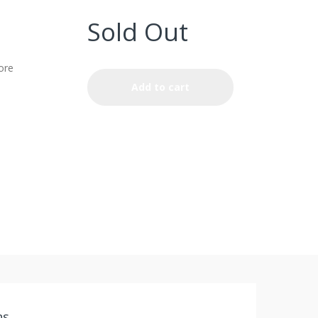
Sold Out
ore
Add to cart
ns