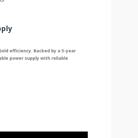
pply
old efficiency. Backed by a 5-year
ble power supply with reliable