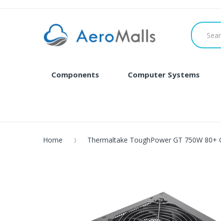
Components
Computer Systems
Home
Thermaltake ToughPower GT 750W 80+ 