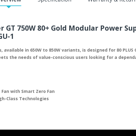
 GT 750W 80+ Gold Modular Power Su
GU-1
 available in 650W to 850W variants, is designed for 80 PLUS G
ts the needs of value-conscious users looking for a dependa
 Fan with Smart Zero Fan
igh-Class Technologies