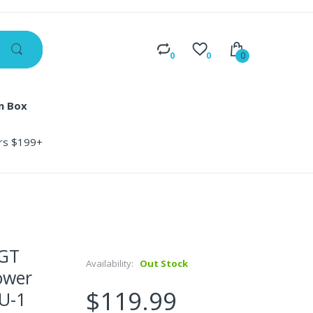
0
0
0
n Box
ers $199+
 GT
Availability:
Out Stock
ower
$119.99
U-1