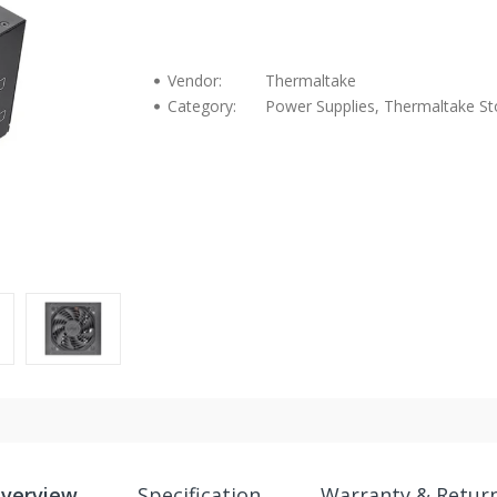
Vendor:
Thermaltake
Category:
Power Supplies, Thermaltake St
verview
Specification
Warranty & Retur