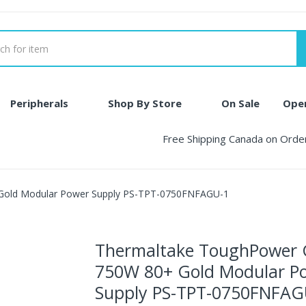
Peripherals
Shop By Store
On Sale
Ope
Free Shipping Canada on Ord
Gold Modular Power Supply PS-TPT-0750FNFAGU-1
Thermaltake ToughPower
750W 80+ Gold Modular P
Supply PS-TPT-0750FNFAG