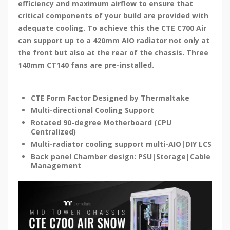
efficiency and maximum airflow to ensure that
critical components of your build are provided with
adequate cooling. To achieve this the CTE C700 Air
can support up to a 420mm AIO radiator not only at
the front but also at the rear of the chassis. Three
140mm CT140 fans are pre-installed.
CTE Form Factor Designed by Thermaltake
Multi-directional Cooling Support
Rotated 90-degree Motherboard (CPU
Centralized)
Multi-radiator cooling support multi-AIO|DIY LCS
Back panel Chamber design: PSU|Storage|Cable
Management