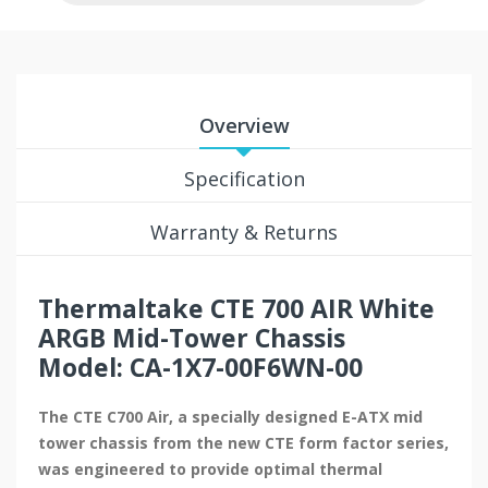
Overview
Specification
Warranty & Returns
Thermaltake CTE 700 AIR White
ARGB Mid-Tower Chassis
Model: CA-1X7-00F6WN-00
The CTE C700 Air, a specially designed E-ATX mid
tower chassis from the new CTE form factor series,
was engineered to provide optimal thermal