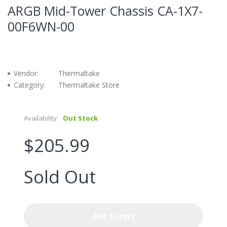
ARGB Mid-Tower Chassis CA-1X7-
00F6WN-00
Vendor:
Thermaltake
Category:
Thermaltake Store
Availability:
Out Stock
$205.99
Sold Out
Add to cart