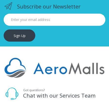
Subscribe our Newsletter
Sign Up
Got questions?
Chat with our Services Team