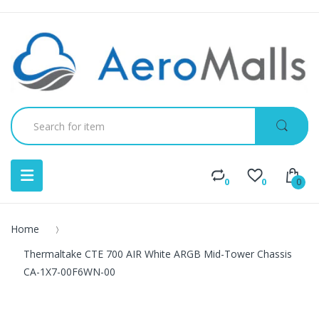
0
0
0
Home
Thermaltake CTE 700 AIR White ARGB Mid-Tower Chassis
CA-1X7-00F6WN-00