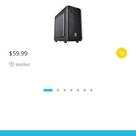
$59.99
Wishlist