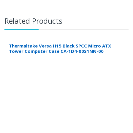
Related Products
Thermaltake Versa H15 Black SPCC Micro ATX
Tower Computer Case CA-1D4-00S1NN-00