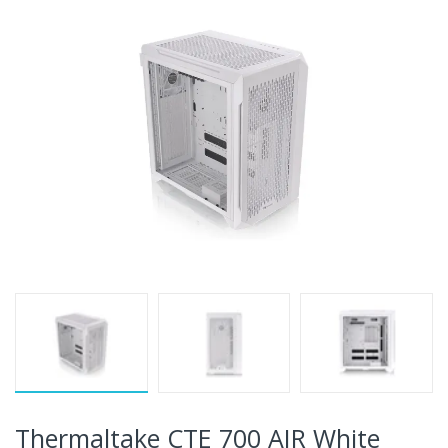
Thermaltake CTE 700 AIR White