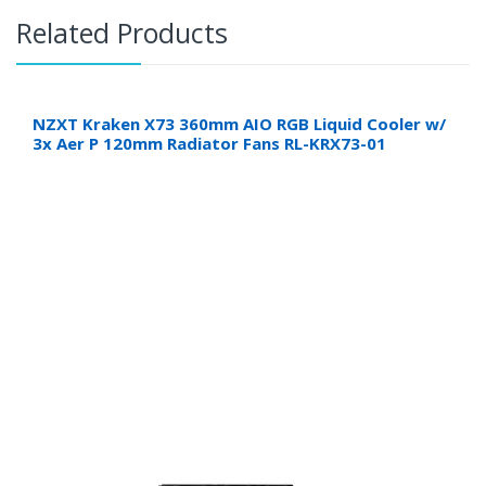
Related Products
NZXT Kraken X73 360mm AIO RGB Liquid Cooler w/
3x Aer P 120mm Radiator Fans RL-KRX73-01