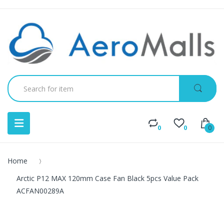
0
0
0
Home
Arctic P12 MAX 120mm Case Fan Black 5pcs Value Pack
ACFAN00289A