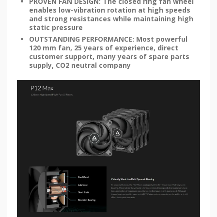
PROVEN FAN DESIGN: The closed ring fan wheel
enables low-vibration rotation at high speeds
and strong resistances while maintaining high
static pressure
OUTSTANDING PERFORMANCE: Most powerful
120 mm fan, 25 years of experience, direct
customer support, many years of spare parts
supply, CO2 neutral company