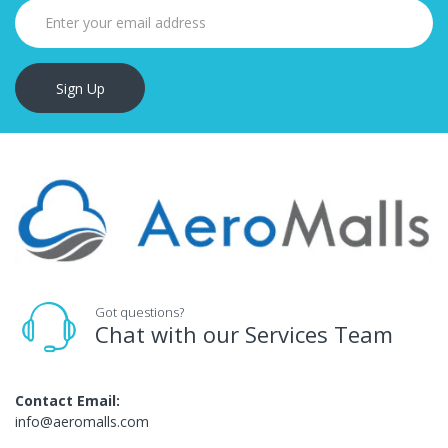
Sign Up
Got questions?
Chat with our Services Team
Contact Email:
info@aeromalls.com