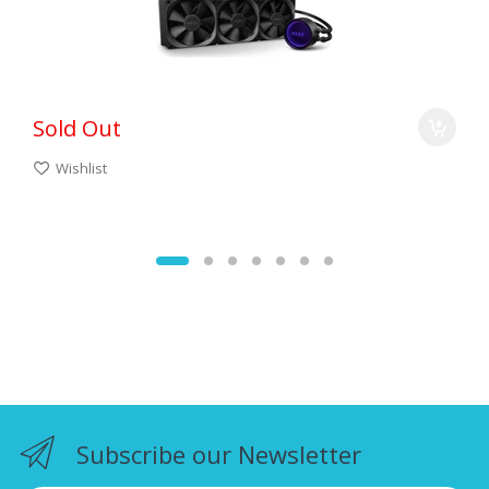
Sold Out
Wishlist
Subscribe our Newsletter