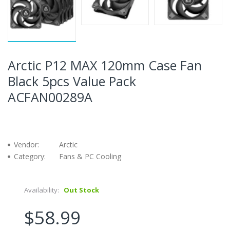
Arctic P12 MAX 120mm Case Fan
Black 5pcs Value Pack
ACFAN00289A
Vendor:
Arctic
Category:
Fans & PC Cooling
Availability:
Out Stock
$58.99