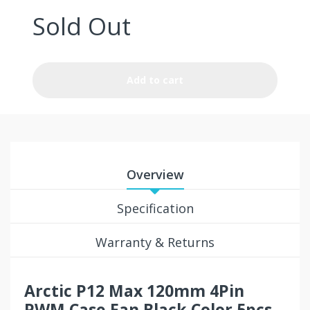
Sold Out
Add to cart
Overview
Specification
Warranty & Returns
Arctic P12 Max 120mm 4Pin
PWM Case Fan Black Color 5pcs