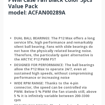
Value Pack
model: ACFAN00289A
DUAL BALL BEARINGS: The P12 Max offers a long
service life, high performance and remarkably
silent ball bearing. Fans with slide bearings do
not have the physically related bearing noise.
Therefore, the particularly quiet alternative is
the ARCTIC P12 PWM PST
DESIGNED FOR PERFORMANCE: The ball bearings
allow the P12 Max to operate 24/7, even at
sustained high speeds, without compromising
performance or increasing noise
WIDE RPM RANGE: Thanks to the 4-pin
connector, the speed can be controlled via
PWM. Below 5 % PWM the fan stands still, above
5 % it is infinitely variable between 200-3300
rpm