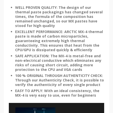
WELL PROVEN QUALITY: The design of our
thermal paste packagings has changed several
times, the formula of the composition has
remained unchanged, so our MX pastes have
stood for high quality
EXCELLENT PERFORMANCE: ARCTIC MX-4 thermal
paste is made of carbon microparticles,
guaranteeing extremely high thermal
conductivity. This ensures that heat from the
CPU/GPU is dissipated quickly & efficiently
SAFE APPLICATION: The MX-4 is metal-free and
non-electrical conductive which eliminates any
risks of causing short circuit, adding more
protection to the CPU and VGA cards
100 % ORIGINAL THROUGH AUTHENTICITY CHECK:
Through our Authenticity Check, it is possible to
verify the authenticity of every single product
EASY TO APPLY: With an ideal consistency, the
MX-4 is very easy to use, even for beginners