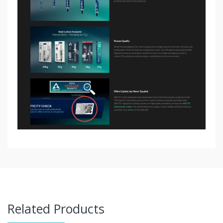
Related Products