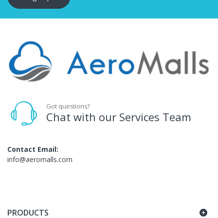
Got questions?
Chat with our Services Team
Contact Email:
info@aeromalls.com
PRODUCTS