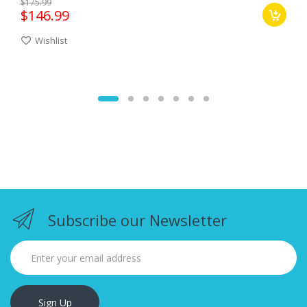
$175.99
$146.99
Wishlist
Subscribe our Newsletter
Sign Up