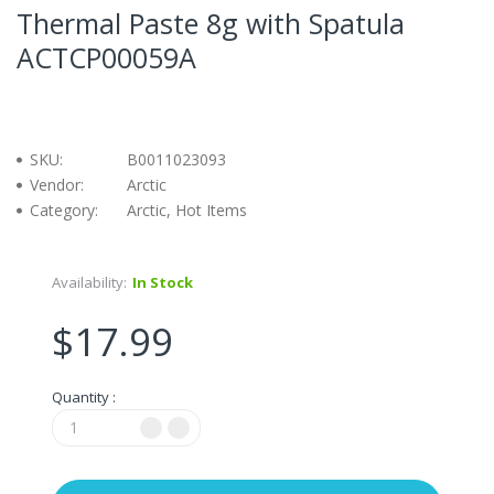
Thermal Paste 8g with Spatula
ACTCP00059A
SKU:
B0011023093
Vendor:
Arctic
Category:
Arctic, Hot Items
Availability:
In Stock
$17.99
Quantity :