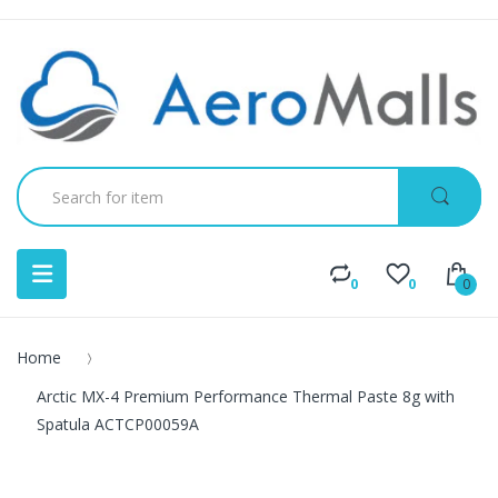
0
0
0
Home
Arctic MX-4 Premium Performance Thermal Paste 8g with
Spatula ACTCP00059A