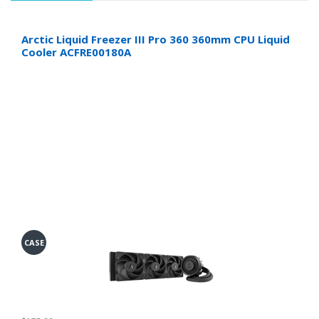
Arctic Liquid Freezer III Pro 360 360mm CPU Liquid
Cooler ACFRE00180A
CASE