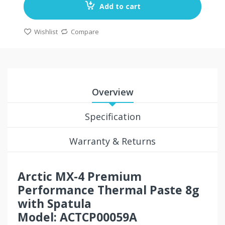
Add to cart
Wishlist
Compare
Overview
Specification
Warranty & Returns
Arctic MX-4 Premium
Performance Thermal Paste 8g
with Spatula
Model: ACTCP00059A