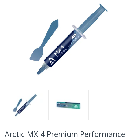
Arctic MX-4 Premium Performance