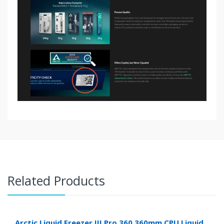
Related Products
Arctic Liquid Freezer III Pro 360 360mm CPU Liquid