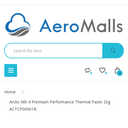
0
0
0
Home
Arctic MX-4 Premium Performance Thermal Paste 20g
ACTCP00001B