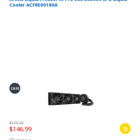
Cooler ACFRE00180A
CASE
$175.99
$146.99