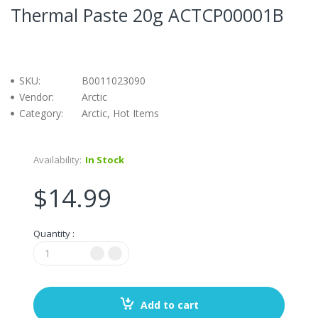
Thermal Paste 20g ACTCP00001B
SKU:
B0011023090
Vendor:
Arctic
Category:
Arctic, Hot Items
Availability:
In Stock
$14.99
Quantity :
Add to cart