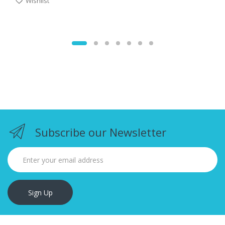
Wishlist
Subscribe our Newsletter
Sign Up