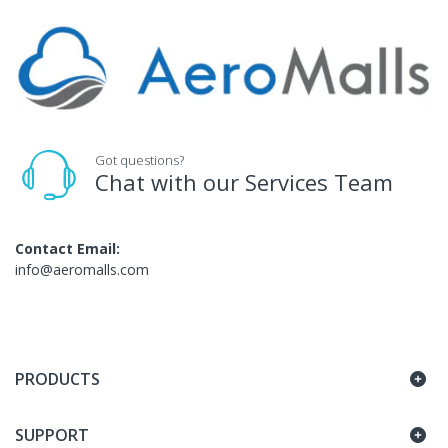
Got questions?
Chat with our Services Team
Contact Email:
info@aeromalls.com
PRODUCTS
SUPPORT