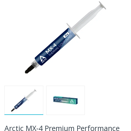
Arctic MX-4 Premium Performance