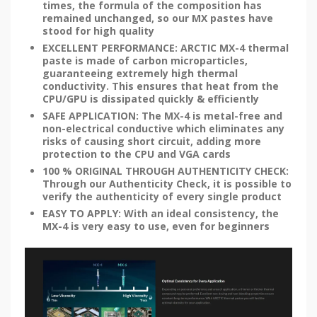
times, the formula of the composition has
remained unchanged, so our MX pastes have
stood for high quality
EXCELLENT PERFORMANCE: ARCTIC MX-4 thermal
paste is made of carbon microparticles,
guaranteeing extremely high thermal
conductivity. This ensures that heat from the
CPU/GPU is dissipated quickly & efficiently
SAFE APPLICATION: The MX-4 is metal-free and
non-electrical conductive which eliminates any
risks of causing short circuit, adding more
protection to the CPU and VGA cards
100 % ORIGINAL THROUGH AUTHENTICITY CHECK:
Through our Authenticity Check, it is possible to
verify the authenticity of every single product
EASY TO APPLY: With an ideal consistency, the
MX-4 is very easy to use, even for beginners