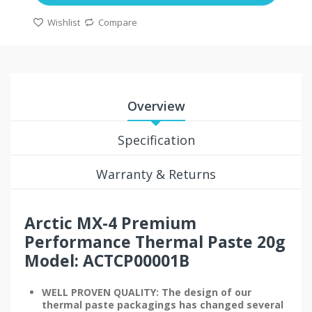
Wishlist
Compare
Overview
Specification
Warranty & Returns
Arctic MX-4 Premium
Performance Thermal Paste 20g
Model: ACTCP00001B
WELL PROVEN QUALITY: The design of our
thermal paste packagings has changed several