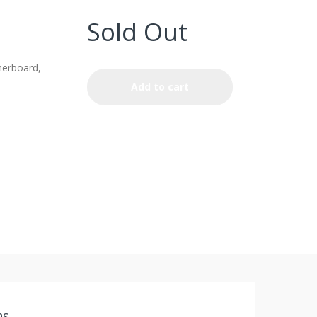
Sold Out
erboard,
Add to cart
ns