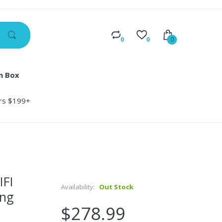
0
0
0
n Box
ers $199+
IFI
Availability:
Out Stock
ng
$278.99