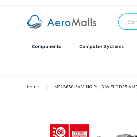
Components
Computer Systems
Home
MSI B650 GAMING PLUS WIFI DDR5 AMD