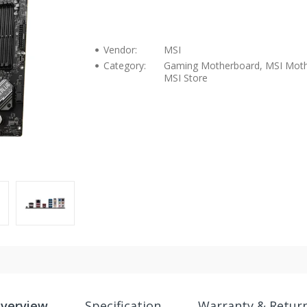
Vendor:
MSI
Category:
Gaming Motherboard, MSI Moth
MSI Store
verview
Specification
Warranty & Retur