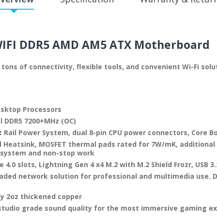
WIFI DDR5 AMD AM5
ATX Motherboard
tons of connectivity, flexible tools, and convenient Wi-Fi so
esktop Processors
l DDR5 7200+MHz (OC)
 Rail Power System, dual 8-pin CPU power connectors, Core 
 Heatsink, MOSFET thermal pads rated for 7W/mK, additional 
e system and non-stop work
4.0 slots, Lightning Gen 4 x4 M.2 with M.2 Shield Frozr, USB 3
raded network solution for professional and multimedia use. D
by 2oz thickened copper
 studio grade sound quality for the most immersive gaming e