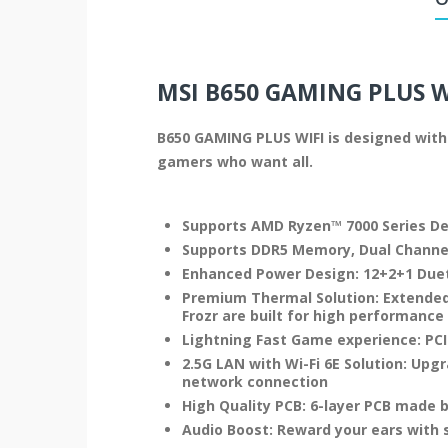
MSI B650 GAMING PLUS 
B650 GAMING PLUS WIFI is designed with 
gamers who want all.
Supports AMD Ryzen™ 7000 Series D
Supports DDR5 Memory, Dual Channe
Enhanced Power Design: 12+2+1 Duet
Premium Thermal Solution: Extended
Frozr are built for high performanc
Lightning Fast Game experience: PCIe 
2.5G LAN with Wi-Fi 6E Solution: Upg
network connection
High Quality PCB: 6-layer PCB made 
Audio Boost: Reward your ears with