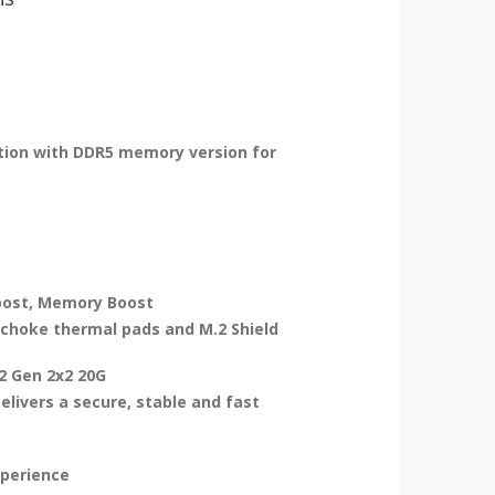
lution with DDR5 memory version for
Boost, Memory Boost
choke thermal pads and M.2 Shield
.2 Gen 2x2 20G
elivers a secure, stable and fast
xperience