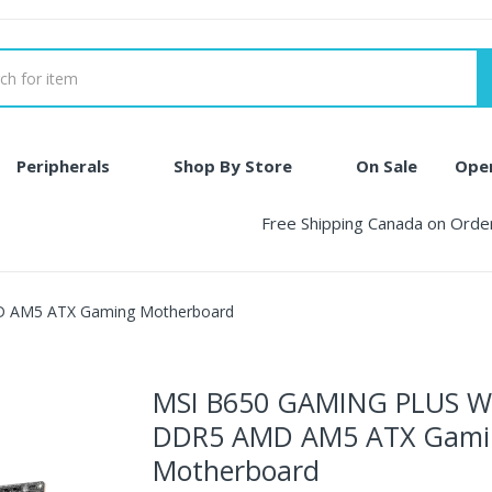
Peripherals
Shop By Store
On Sale
Ope
Free Shipping Canada on Ord
 AM5 ATX Gaming Motherboard
MSI B650 GAMING PLUS W
DDR5 AMD AM5 ATX Gami
Motherboard