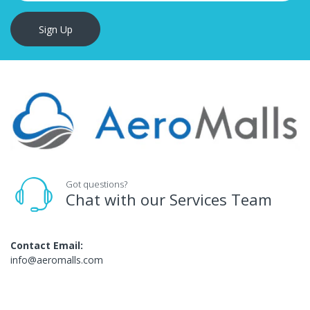
Sign Up
Got questions?
Chat with our Services Team
Contact Email:
info@aeromalls.com