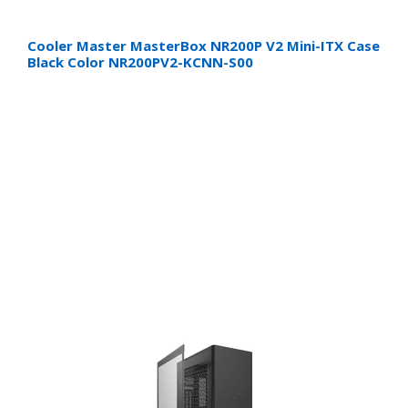
Cooler Master MasterBox NR200P V2 Mini-ITX Case
Black Color NR200PV2-KCNN-S00