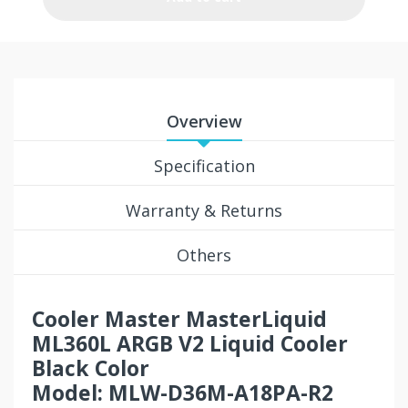
Overview
Specification
Warranty & Returns
Others
Cooler Master MasterLiquid
ML360L ARGB V2 Liquid Cooler
Black Color
Model: MLW-D36M-A18PA-R2