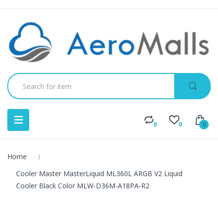
0
0
0
Home
Cooler Master MasterLiquid ML360L ARGB V2 Liquid
Cooler Black Color MLW-D36M-A18PA-R2