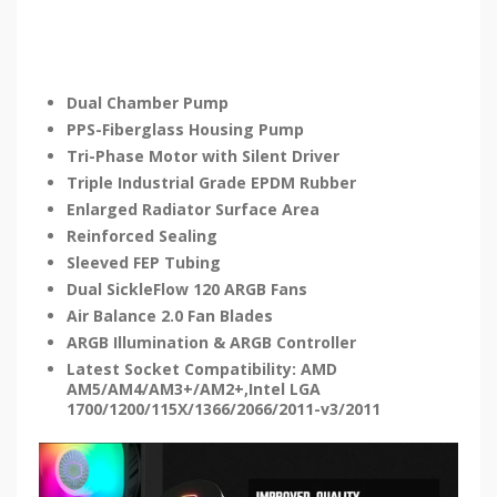
Dual Chamber Pump
PPS-Fiberglass Housing Pump
Tri-Phase Motor with Silent Driver
Triple Industrial Grade EPDM Rubber
Enlarged Radiator Surface Area
Reinforced Sealing
Sleeved FEP Tubing
Dual SickleFlow 120 ARGB Fans
Air Balance 2.0 Fan Blades
ARGB Illumination & ARGB Controller
Latest Socket Compatibility: AMD
AM5/AM4/AM3+/AM2+,Intel LGA
1700/1200/115X/1366/2066/2011-v3/2011