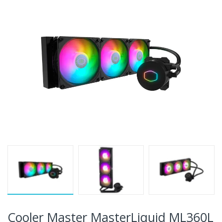
Cooler Master MasterLiquid ML360L