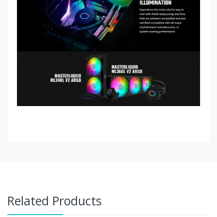
Related Products