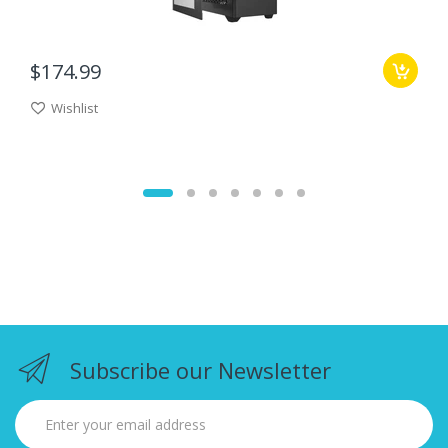
$174.99
Wishlist
Subscribe our Newsletter