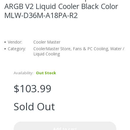
ARGB V2 Liquid Cooler Black Color
MLW-D36M-A18PA-R2
Vendor:
Cooler Master
Category:
CoolerMaster Store, Fans & PC Cooling, Water /
Liquid Cooling
Availability:
Out Stock
$103.99
Sold Out
Add to cart