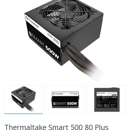
Thermaltake Smart 500 80 Plus