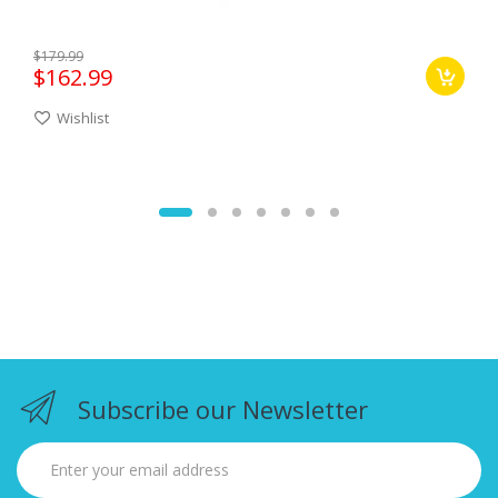
$179.99
$162.99
Wishlist
Subscribe our Newsletter