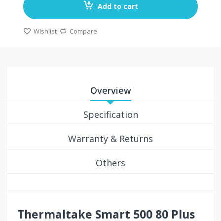
Add to cart
Wishlist
Compare
Overview
Specification
Warranty & Returns
Others
Thermaltake Smart 500 80 Plus