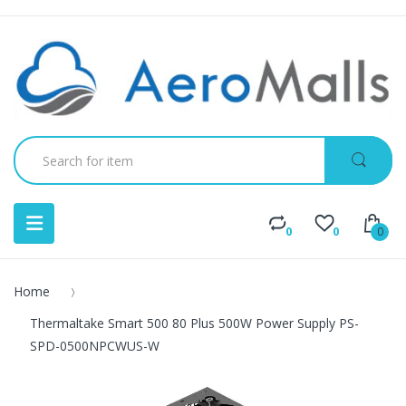
0
0
0
Home
Thermaltake Smart 500 80 Plus 500W Power Supply PS-
SPD-0500NPCWUS-W