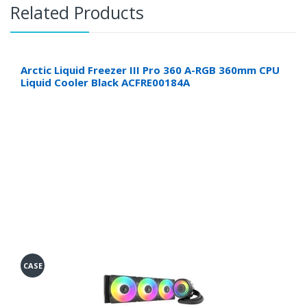
Related Products
Arctic Liquid Freezer III Pro 360 A-RGB 360mm CPU
Liquid Cooler Black ACFRE00184A
CASE