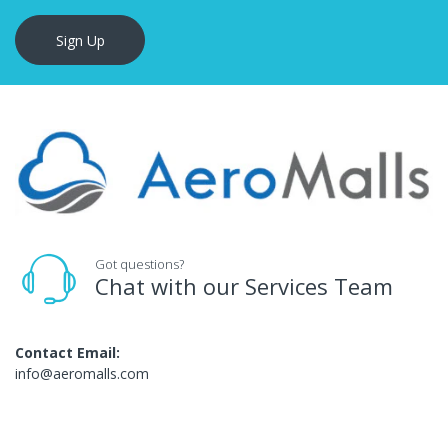
Sign Up
Got questions?
Chat with our Services Team
Contact Email:
info@aeromalls.com