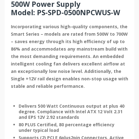
500W Power Supply
Model: PS-SPD-0500NPCWUS-W
Incorporating various high-quality components, the
Smart Series – models are rated from 500W to 700W
– saves energy through its high efficiency of up to
86% and accommodates any mainstream build with
the most demanding requirements. An embedded
intelligent cooling fan delivers excellent airflow at
an exceptionally low noise level. Additionally, the
Single +12V rail design enables non-stop usage with
stable and reliable performance.
Delivers 500 Watt Continuous output at plus 40
degree. Compliance with Intel ATX 12 Volt 2.31
and EPS 12V 2.92 standards
80 PLUS Certified, 80 percentage efficiency
under typical load
Supports (2) PCI E 6plus2pin Connectors. Active