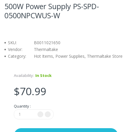
500W Power Supply PS-SPD-
0500NPCWUS-W
SKU:
B0011021650
Vendor:
Thermaltake
Category:
Hot Items, Power Supplies, Thermaltake Store
Availability:
In Stock
$70.99
Quantity :