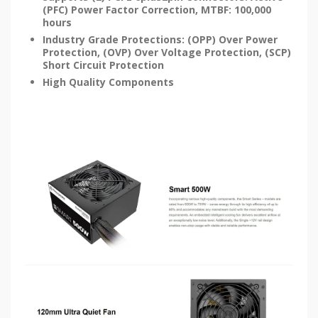
(PFC) Power Factor Correction, MTBF: 100,000
hours
Industry Grade Protections: (OPP) Over Power
Protection, (OVP) Over Voltage Protection, (SCP)
Short Circuit Protection
High Quality Components