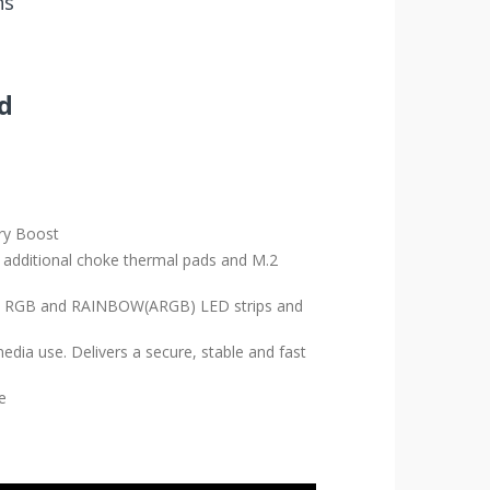
ns
d
ry Boost
additional choke thermal pads and M.2
ports RGB and RAINBOW(ARGB) LED strips and
dia use. Delivers a secure, stable and fast
e