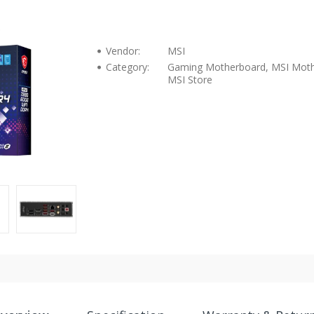
Vendor:
MSI
Category:
Gaming Motherboard, MSI Moth
MSI Store