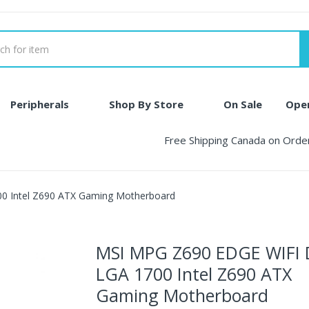
Peripherals
Shop By Store
On Sale
Ope
Free Shipping Canada on Ord
 Intel Z690 ATX Gaming Motherboard
MSI MPG Z690 EDGE WIFI
LGA 1700 Intel Z690 ATX
Gaming Motherboard