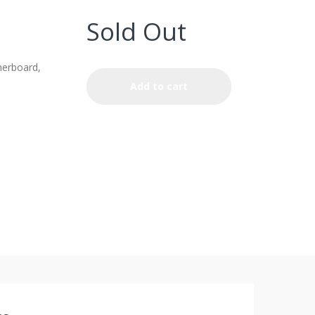
Sold Out
erboard,
Add to cart