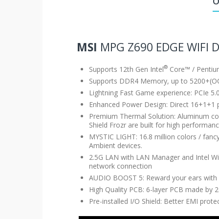
O
MSI
MPG Z690 EDGE WIFI 
®
Supports 12th Gen Intel
Core™ / Penti
Supports DDR4 Memory, up to 5200+(O
Lightning Fast Game experience: PCIe 5.0
Enhanced Power Design: Direct 16+1+1 
Premium Thermal Solution: Aluminum cov
Shield Frozr are built for high perform
MYSTIC LIGHT: 16.8 million colors / fan
Ambient devices.
2.5G LAN with LAN Manager and Intel Wi-F
network connection
AUDIO BOOST 5: Reward your ears with s
High Quality PCB: 6-layer PCB made by 2
Pre-installed I/O Shield: Better EMI prot