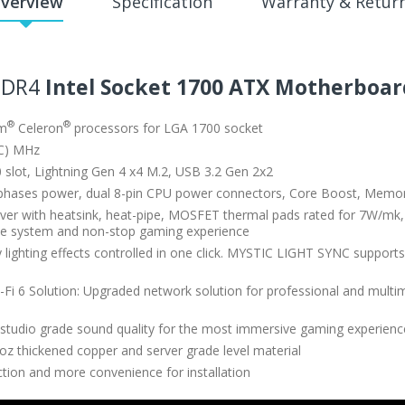
verview
Specification
Warranty & Retur
DDR4
Intel Socket 1700 ATX Motherboar
®
®
um
Celeron
processors for LGA 1700 socket
C) MHz
 slot, Lightning Gen 4 x4 M.2, USB 3.2 Gen 2x2
phases power, dual 8-pin CPU power connectors, Core Boost, Memo
er with heatsink, heat-pipe, MOSFET thermal pads rated for 7W/mk, 
ance system and non-stop gaming experience
cy lighting effects controlled in one click. MYSTIC LIGHT SYNC sup
i 6 Solution: Upgraded network solution for professional and multime
tudio grade sound quality for the most immersive gaming experienc
oz thickened copper and server grade level material
ection and more convenience for installation