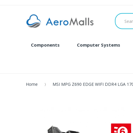
Components
Computer Systems
Home
MSI MPG Z690 EDGE WIFI DDR4 LGA 1700