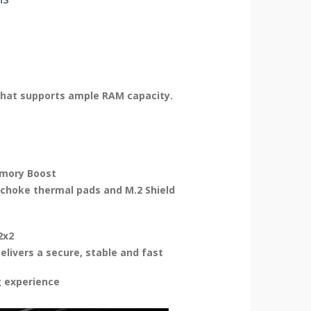
that supports ample RAM capacity.
emory Boost
choke thermal pads and M.2 Shield
2x2
elivers a secure, stable and fast
g experience