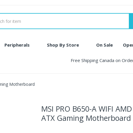
Peripherals
Shop By Store
On Sale
Ope
Free Shipping Canada on Ord
ming Motherboard
MSI PRO B650-A WIFI AM
ATX Gaming Motherboard