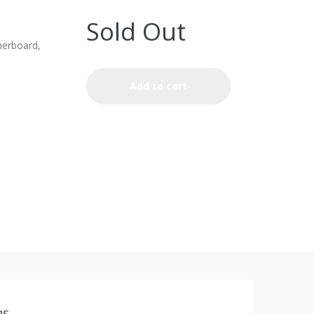
Sold Out
erboard,
Add to cart
ns