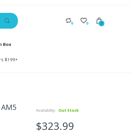
0
0
0
n Box
ers $199+
D AM5
Availability:
Out Stock
$323.99