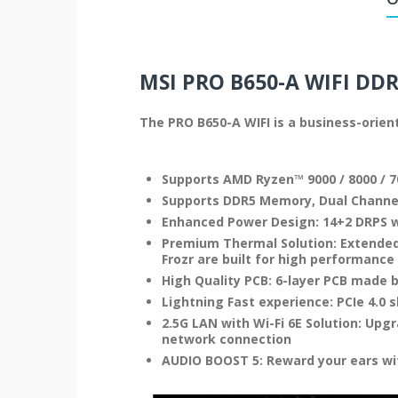
MSI PRO B650-A WIFI
DDR
The PRO B650-A WIFI is a business-orie
Supports AMD Ryzen™ 9000 / 8000 / 7
Supports DDR5 Memory, Dual Channe
Enhanced Power Design: 14+2 DRPS w
Premium Thermal Solution: Extended
Frozr are built for high performanc
High Quality PCB: 6-layer PCB made 
Lightning Fast experience: PCIe 4.0 s
2.5G LAN with Wi-Fi 6E Solution: Upg
network connection
AUDIO BOOST 5: Reward your ears wi