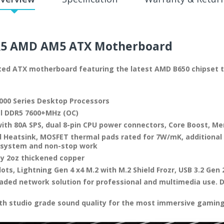
5 AMD AM5
ATX Motherboard
nted ATX motherboard featuring the latest AMD B650 chipset 
000 Series Desktop Processors
l DDR5 7600+MHz (OC)
ith 80A SPS, dual 8-pin CPU power connectors, Core Boost, M
 Heatsink, MOSFET thermal pads rated for 7W/mK, additional 
e system and non-stop work
by 2oz thickened copper
lots, Lightning Gen 4 x4 M.2 with M.2 Shield Frozr, USB 3.2 Gen 
raded network solution for professional and multimedia use. D
th studio grade sound quality for the most immersive gamin