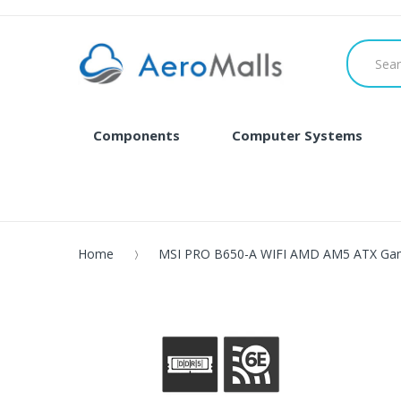
Components
Computer Systems
Home
MSI PRO B650-A WIFI AMD AM5 ATX Ga