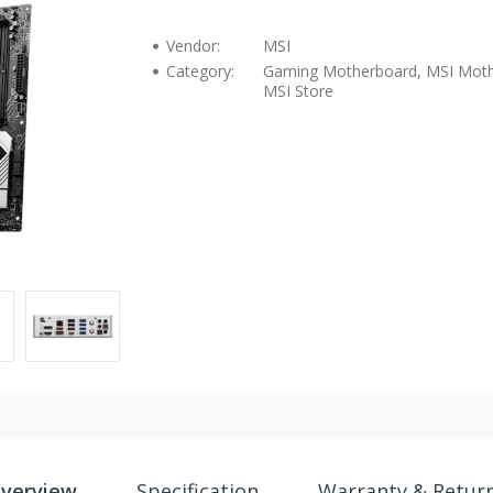
Vendor:
MSI
Category:
Gaming Motherboard, MSI Moth
MSI Store
verview
Specification
Warranty & Retur